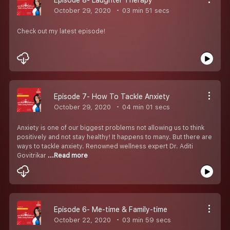
October 29, 2020
03 min 51 secs
Check out my latest episode!
Episode 7- How To Tackle Anxiety
October 29, 2020
04 min 01 secs
Anxiety is one of our biggest problems not allowing us to think
positively and not stay healthy! It happens to many. But there are
ways to tackle anxiety. Renowned wellness expert Dr. Aditi
Govitrikar
...Read more
Episode 6- Me-time & Family-time
October 22, 2020
03 min 59 secs