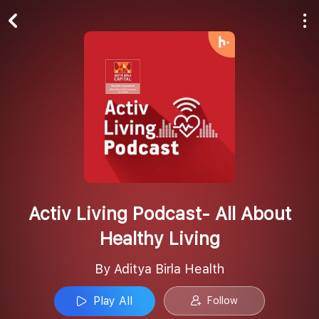
Play All
Follow
Activ Living Podcast- All About
Healthy Living
By Aditya Birla Health
Play All
Follow