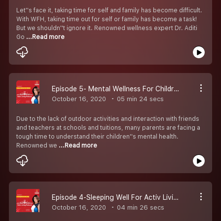
Let''s face it, taking time for self and family has become difficult.
With WFH, taking time out for self or family has become a task!
But we shouldn''t ignore it. Renowned wellness expert Dr. Aditi
Go
...Read more
Episode 5- Mental Wellness For Children
October 16, 2020
05 min 24 secs
Due to the lack of outdoor activities and interaction with friends
and teachers at schools and tuitions, many parents are facing a
tough time to understand their children''s mental health.
Renowned we
...Read more
Episode 4-Sleeping Well For Activ Living
October 16, 2020
04 min 26 secs