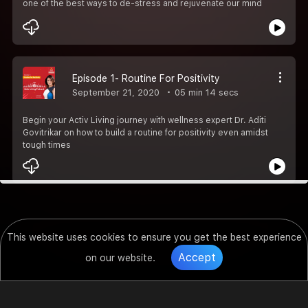
one of the best ways to de-stress and rejuvenate our mind
Episode 1- Routine For Positivity
September 21, 2020
05 min 14 secs
Begin your Activ Living journey with wellness expert Dr. Aditi
Govitrikar on how to build a routine for positivity even amidst
tough times
This website uses cookies to ensure you get the best experience
Accept
on our website.