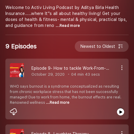
Welcome to Activ Living Podcast by Aditya Birla Health
Insurance.....where It''s all about healthy living! Get your
doses of health & fitness- mental & physical, practical tips,
and guidance from reno
...Read more
9 Episodes
Newest to Oldest
Episode 9- How to tackle Work-From-Home Burnout?
October 29, 2020
04 min 43 secs
WHO says burnout is a syndrome conceptualized as resulting
from chronic workplace stress that has not been successfully
managed! Due to work from home, the burnout effects are real.
Renowned wellness
...Read more
Episode 8- Laughter Therapy