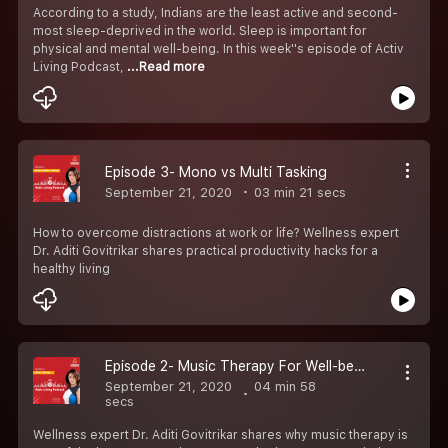
According to a study, Indians are the least active and second-
most sleep-deprived in the world. Sleep is important for
physical and mental well-being. In this week''s episode of Activ
Living Podcast,
...Read more
Episode 3- Mono vs Multi Tasking
September 21, 2020
03 min 21 secs
How to overcome distractions at work or life? Wellness expert
Dr. Aditi Govitrikar shares practical productivity hacks for a
healthy living
Episode 2- Music Therapy For Well-being
September 21, 2020
04 min 58
secs
Wellness expert Dr. Aditi Govitrikar shares why music therapy is