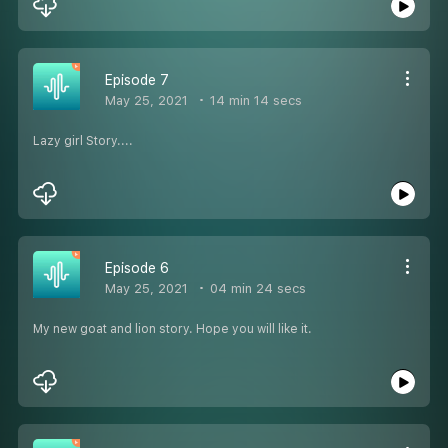
Episode 7
May 25, 2021
14 min 14 secs
Lazy girl Story....
Episode 6
May 25, 2021
04 min 24 secs
My new goat and lion story. Hope you will like it.