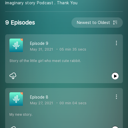
imaginary story Podcast . Thank You
9 Episodes
Newest to Oldest
Episode 9
May 31, 2021
05 min 35 secs
Story of the little girl who meet cute rabbit.
Episode 8
May 27, 2021
00 min 04 secs
My new story.