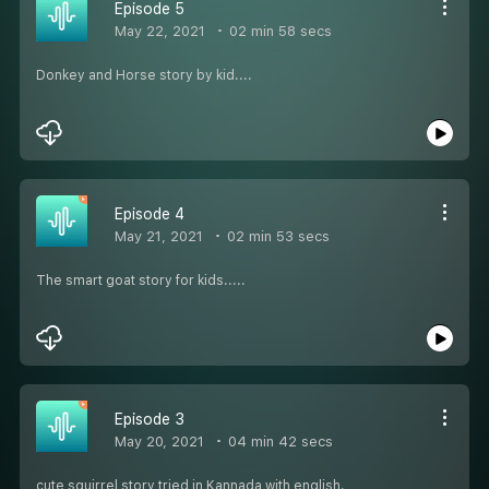
Episode 5
May 22, 2021
02 min 58 secs
Donkey and Horse story by kid....
Episode 4
May 21, 2021
02 min 53 secs
The smart goat story for kids.....
Episode 3
May 20, 2021
04 min 42 secs
cute squirrel story tried in Kannada with english.