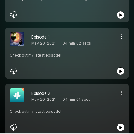
Episode 1
May 20, 2021
04 min 02 secs
Check out my latest episode!
Episode 2
May 20, 2021
04 min 01 secs
Check out my latest episode!