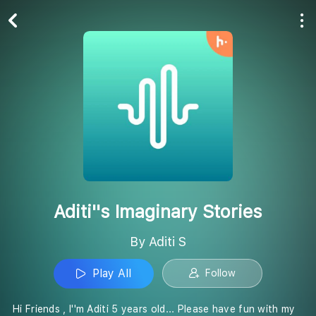
Play All
Follow
Aditi''s Imaginary Stories
By Aditi S
Play All
Follow
Hi Friends , I''m Aditi 5 years old... Please have fun with my