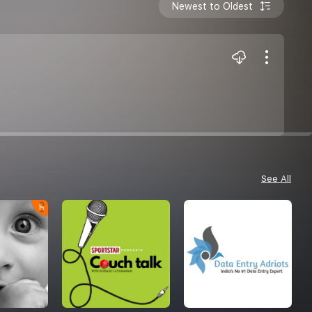
Newest to Oldest
See All