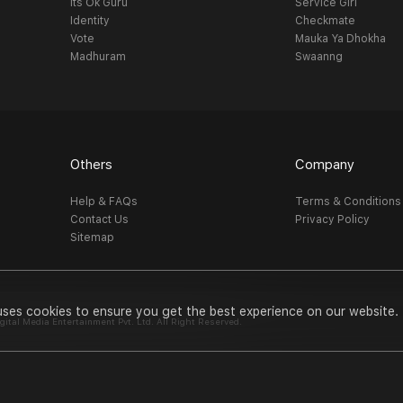
Its Ok Guru
Service Girl
Identity
Checkmate
Vote
Mauka Ya Dhokha
Madhuram
Swaanng
Others
Company
Help & FAQs
Terms & Conditions
Contact Us
Privacy Policy
Sitemap
uses cookies to ensure you get the best experience on our website.
al Media Entertainment Pvt. Ltd. All Right Reserved.