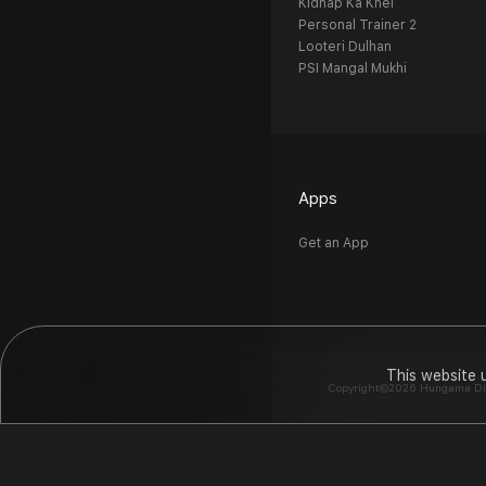
Kidnap Ka Khel
Personal Trainer 2
Looteri Dulhan
PSI Mangal Mukhi
Apps
Get an App
This website 
Copyright©2026 Hungama Digit