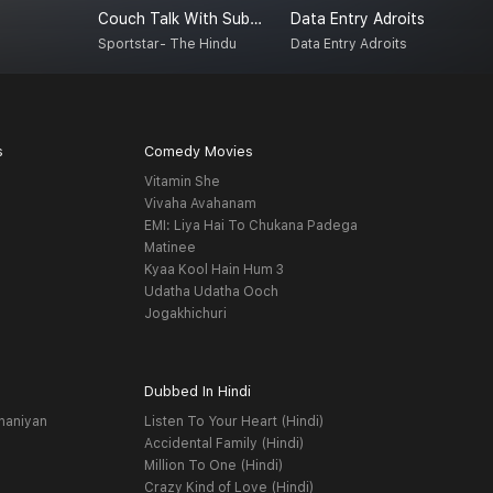
Couch Talk With Subash Jayaraman
Data Entry Adroits
A
Sportstar- The Hindu
Data Entry Adroits
A
s
Comedy Movies
Vitamin She
Vivaha Avahanam
EMI: Liya Hai To Chukana Padega
Matinee
Kyaa Kool Hain Hum 3
Udatha Udatha Ooch
Jogakhichuri
Dubbed In Hindi
haniyan
Listen To Your Heart (Hindi)
Accidental Family (Hindi)
Million To One (Hindi)
Crazy Kind of Love (Hindi)