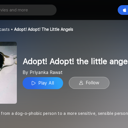
Adopt! Adopt! the little angels
Play All
t
casts
Adopt! Adopt! The Little Angels
Adopt! Adopt! the little ange
By Priyanka Rawat
Follow
Play All
y from a dog-o-phobic person to a more sensitive, sensible perso