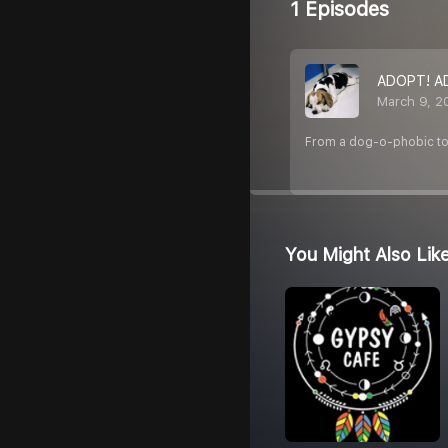
1 Episodes
ADOPT! A
March 9, 2
From a dog-o-phobic to 
You Might Also Lik