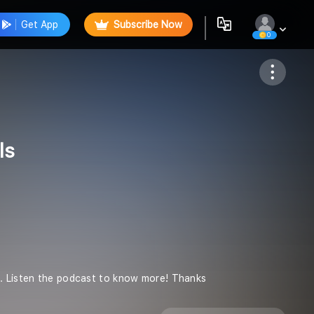
Get App
Subscribe Now
0
Follow
ls
n. Listen the podcast to know more! Thanks