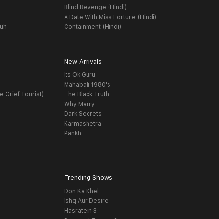
Blind Revenge (Hindi)
A Date With Miss Fortune (Hindi)
yuh
Containment (Hindi)
New Arrivals
Its Ok Guru
t
Mahabali 1980's
e Grief Tourist)
The Black Truth
Why Marry
Dark Secrets
Karmashetra
Pankh
Trending Shows
Don Ka Khel
Ishq Aur Desire
Hasratein 3