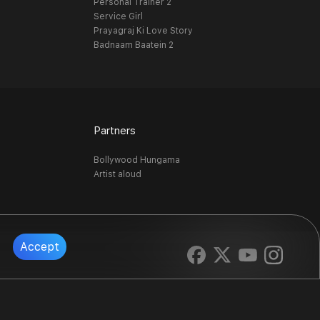
Personal Trainer 2
Service Girl
Prayagraj Ki Love Story
Badnaam Baatein 2
Partners
Bollywood Hungama
Artist aloud
Accept