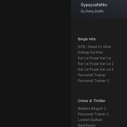
Gypsycafehkv
Dj.vinny.delhi
Binge Hits
SCB : Dead Or Alive
Kidnap Ka Khel
Kar Le Pyaar Kar Le
Kar Le Pyaar Kar Le 2
Kar Le Pyaar Kar Le 3
Personal Trainer
Personal Trainer 2
Crime & Thriller
Badass Begum 2
Personal Trainer 2
Looteri Dulhan
Red Room