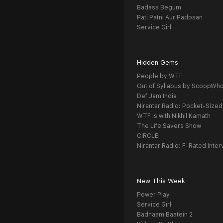
Badass Begum
Pati Patni Aur Padosan
Service Girl
Hidden Gems
People by WTF
Out of Syllabus by ScoopWh
Def Jam India
Nirantar Radio: Pocket-Sized
WTF is with Nikhil Kamath
The Life Savers Show
CIRCLE
Nirantar Radio: F-Rated Inter
New This Week
Power Play
Service Girl
Badnaam Baatein 2