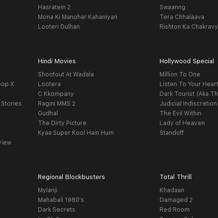
Hasratein 2
Swaanng
Mona Ki Manohar Kahaniyan
Tera Chhalaava
Looteri Dulhan
Rishton Ka Chakrav
Hindi Movies
Hollywood Special
Shootout At Wadala
Million To One
oop X
Lootera
Listen To Your Hear
C Kkompany
Dark Tourist (Aka Th
 Stories
Ragini MMS 2
Judicial Indiscretion
Gudhal
The Evil Within
The Dirty Picture
Lady of Heaven
Kyaa Super Kool Hain Hum
Standoff
view
Regional Blockbusters
Total Thrill
Mylanji
Khadaan
Mahabali 1980's
Damaged 2
Dark Secrets
Red Room