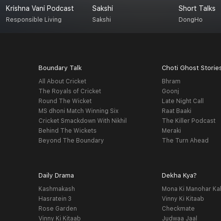
Krishna Vani Podcast
Sakshi
Short Talks
Responsible Living
Sakshi
DongHo
Boundary Talk
Choti Ghost Storie
All About Cricket
Bhram
The Royals of Cricket
Goonj
Round The Wicket
Late Night Call
MS dhoni Match Winning Six
Raat Baaki
Cricket Smackdown With Nikhil
The Killer Podcast
Behind The Wickets
Meraki
Beyond The Boundary
The Turn Ahead
Daily Drama
Dekha Kya?
Kashmakash
Mona Ki Manohar Ka
Hasratein 3
Vinny Ki Kitaab
Rose Garden
Checkmate
Vinny Ki Kitaab
Judwaa Jaal