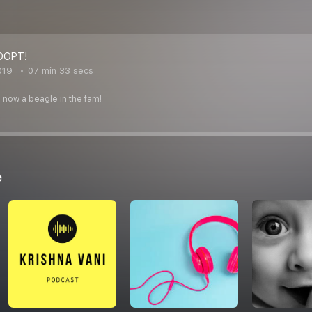
DOPT!
019
07 min 33 secs
now a beagle in the fam!
e