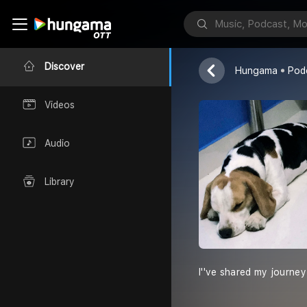
Priyanka Rawa
Discover
Hungama
Pod
Videos
Audio
Library
I''ve shared my journe