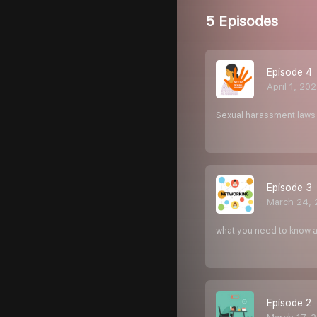
5 Episodes
Episode 4
April 1, 20
Sexual harassment laws 
Episode 3
March 24, 
what you need to know
Episode 2