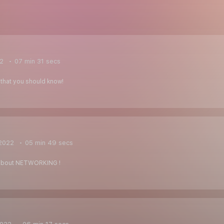
22
07 min 31 secs
that you should know!
2022
05 min 49 secs
 about NETWORKING !