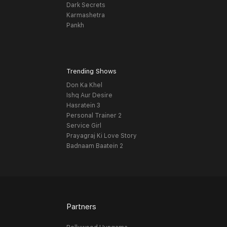
Dark Secrets
Karmashetra
Pankh
Trending Shows
Don Ka Khel
Ishq Aur Desire
Hasratein 3
Personal Trainer 2
Service Girl
Prayagraj Ki Love Story
Badnaam Baatein 2
Partners