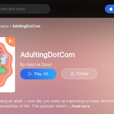
Com
Play All
casts
AdultingDotCom
AdultingDotCom
By Apurva Gouri
Follow
Play All
being an adult — one day you wake up expecting to know whether
necessities of life. This podcast which i
...Read more