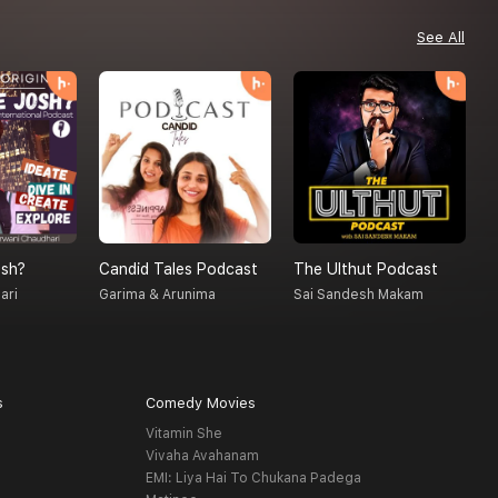
See All
sh?
Candid Tales Podcast
The Ulthut Podcast
S
ari
Garima & Arunima
Sai Sandesh Makam
A
s
Comedy Movies
Vitamin She
Vivaha Avahanam
EMI: Liya Hai To Chukana Padega