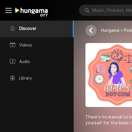
AdultingDot
Apurva Gouri
Discover
Hungama
Pod
Videos
Audio
Library
There’s no manual to 
yourself for the basic 