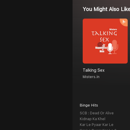
You Might Also Lik
Talking Sex
Misters.in
Binge Hits
SCB : Dead Or Alive
Kidnap Ka Khel
Kar Le Pyaar Kar Le