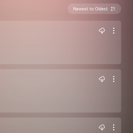
Newest to Oldest