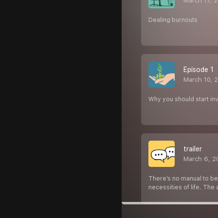
March 17, 
Dealing burnouts
Episode 1
March 10, 
Why you should start inv
trailer
March 6, 2
There’s no manual to be
necessities of life. The