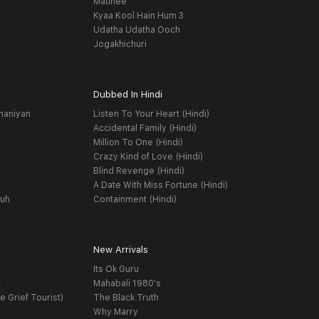
Matinee
Kyaa Kool Hain Hum 3
Udatha Udatha Ooch
Jogakhichuri
Dubbed In Hindi
haniyan
Listen To Your Heart (Hindi)
Accidental Family (Hindi)
Million To One (Hindi)
Crazy Kind of Love (Hindi)
Blind Revenge (Hindi)
A Date With Miss Fortune (Hindi)
yuh
Containment (Hindi)
New Arrivals
Its Ok Guru
t
Mahabali 1980's
e Grief Tourist)
The Black Truth
Why Marry