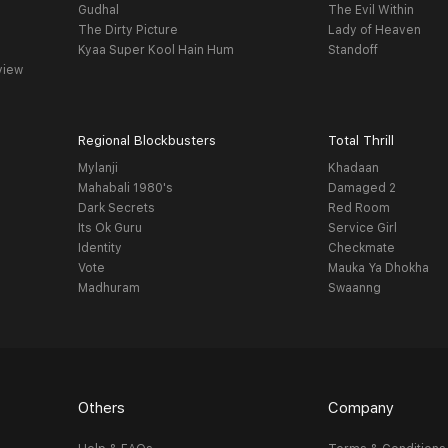
Gudhal
The Evil Within
The Dirty Picture
Lady of Heaven
Kyaa Super Kool Hain Hum
Standoff
view
Regional Blockbusters
Total Thrill
Mylanji
Khadaan
Mahabali 1980's
Damaged 2
Dark Secrets
Red Room
Its Ok Guru
Service Girl
Identity
Checkmate
Vote
Mauka Ya Dhokha
Madhuram
Swaanng
Others
Company