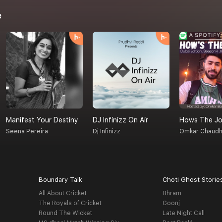
e
Manifest Your Destiny
DJ Infinizz On Air
Hows The Jo
Seena Pereira
Dj Infinizz
Omkar Chaudh
Boundary Talk
Choti Ghost Storie
All About Cricket
Bhram
The Royals of Cricket
Goonj
Round The Wicket
Late Night Call