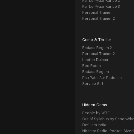
Kar Le Pyaar Kar Le 2
Kar Le Pyaar Kar Le 3
Personal Trainer
Personal Trainer 2
Crime & Thriller
Badass Begum 2
Personal Trainer 2
Looteri Dulhan
Red Room
Badass Begum
Pati Patni Aur Padosan
Service Girl
Hidden Gems
People by WTF
Out of Syllabus by ScoopWh
Def Jam India
Nirantar Radio: Pocket-Sized