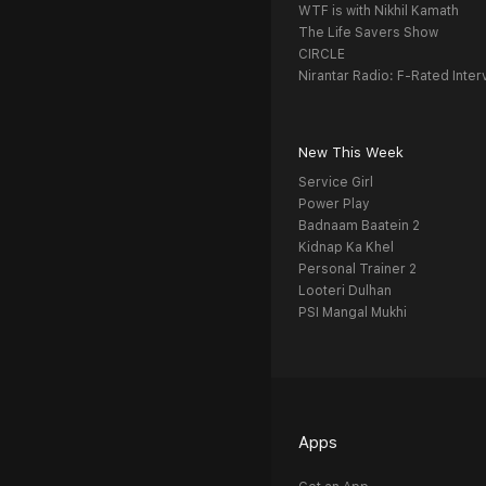
WTF is with Nikhil Kamath
The Life Savers Show
CIRCLE
Nirantar Radio: F-Rated Inter
New This Week
Service Girl
Power Play
Badnaam Baatein 2
Kidnap Ka Khel
Personal Trainer 2
Looteri Dulhan
PSI Mangal Mukhi
Apps