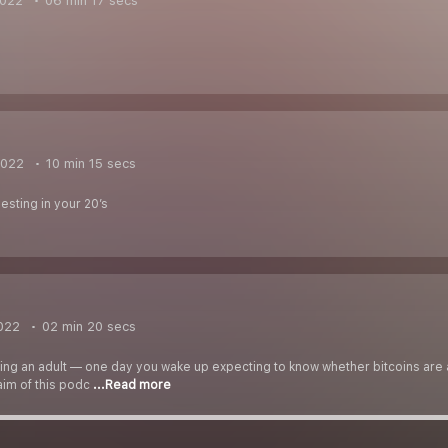
2022
06 min 17 secs
2022
10 min 15 secs
esting in your 20’s
022
02 min 20 secs
ing an adult — one day you wake up expecting to know whether bitcoins are
 aim of this podc
...Read more