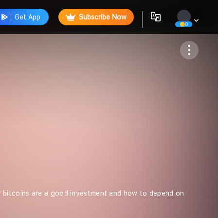
Get App
Subscribe Now
0
Follow
 bitcoins are a good investment and how to depend on