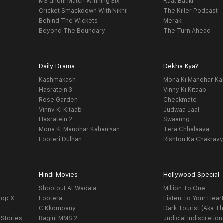
MS dhoni Match Winning Six
Raat Baaki
Cricket Smackdown With Nikhil
The Killer Podcast
Behind The Wickets
Meraki
Beyond The Boundary
The Turn Ahead
Daily Drama
Dekha Kya?
Kashmakash
Mona Ki Manohar Ka
Hasratein 3
Vinny Ki Kitaab
Rose Garden
Checkmate
Vinny Ki Kitaab
Judwaa Jaal
Hasratein 2
Swaanng
Mona Ki Manohar Kahaniyan
Tera Chhalaava
Looteri Dulhan
Rishton Ka Chakrav
Hindi Movies
Hollywood Special
Shootout At Wadala
Million To One
oop X
Lootera
Listen To Your Hear
C Kkompany
Dark Tourist (Aka Th
 Stories
Ragini MMS 2
Judicial Indiscretion