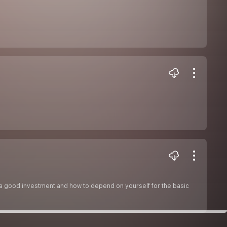
 a good investment and how to depend on yourself for the basic