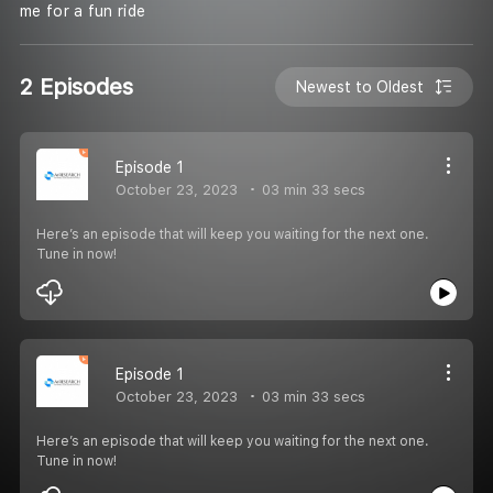
me for a fun ride
2 Episodes
Newest to Oldest
Episode 1
October 23, 2023
03 min 33 secs
Here’s an episode that will keep you waiting for the next one.
Tune in now!
Episode 1
October 23, 2023
03 min 33 secs
Here’s an episode that will keep you waiting for the next one.
Tune in now!