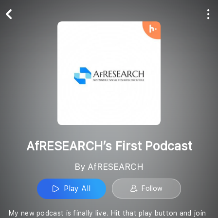
Play All
Follow
AfRESEARCH’s First Podcast
By AfRESEARCH
Play All
Follow
My new podcast is finally live. Hit that play button and join