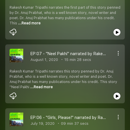
Rakesh Kumar Tripathi narrates the first part of this story penned
by Dr. Anuj Prabhat, who is a well known story, novel writer and
poet. Dr. Anuj Prabhat has many publications under his credit.
This
...Read more
EP:07 - "Neel Pakhi" narrated by Rakesh Kumar Tripathi and written by Dr. Anuj Prabhat
August 1, 2020
15 min 28 secs
Rakesh Kumar Tripathi narrates this story penned by Dr. Anuj
Prabhat, who is a well known story, novel writer and poet. Dr.
Anuj Prabhat has many publications under his credit. This story
''Neel Pakhi
...Read more
EP:06 - "Girls, Please!" narrated by Rakesh Kumar Tripathi and written by Dr. Anuj Prabhat
July 19, 2020
09 min 37 secs