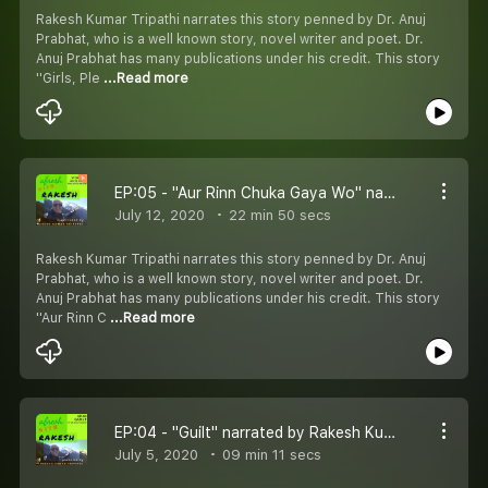
Rakesh Kumar Tripathi narrates this story penned by Dr. Anuj
Prabhat, who is a well known story, novel writer and poet. Dr.
Anuj Prabhat has many publications under his credit. This story
''Girls, Ple
...Read more
EP:05 - "Aur Rinn Chuka Gaya Wo" narrated by Rakesh Kumar Tripathi and written by Dr. Anuj Prabhat
July 12, 2020
22 min 50 secs
Rakesh Kumar Tripathi narrates this story penned by Dr. Anuj
Prabhat, who is a well known story, novel writer and poet. Dr.
Anuj Prabhat has many publications under his credit. This story
''Aur Rinn C
...Read more
EP:04 - "Guilt" narrated by Rakesh Kumar Tripathi and written by Dr. Anuj Prabhat
July 5, 2020
09 min 11 secs