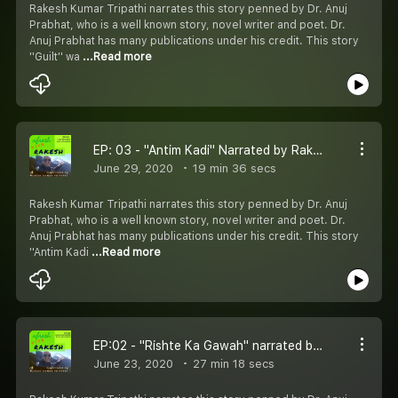
Rakesh Kumar Tripathi narrates this story penned by Dr. Anuj
Prabhat, who is a well known story, novel writer and poet. Dr.
Anuj Prabhat has many publications under his credit. This story
''Guilt'' wa
...Read more
EP: 03 - "Antim Kadi" Narrated by Rakesh Kumar Tripathi & written by Dr. Anuj Prabhat
June 29, 2020
19 min 36 secs
Rakesh Kumar Tripathi narrates this story penned by Dr. Anuj
Prabhat, who is a well known story, novel writer and poet. Dr.
Anuj Prabhat has many publications under his credit. This story
''Antim Kadi
...Read more
EP:02 - "Rishte Ka Gawah" narrated by Rakesh Kumar Tripathi and written by Dr. Anuj Prabhat
June 23, 2020
27 min 18 secs