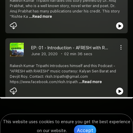
Rakesh Kumar Tripathi narrates this story penned by Dr. Anuj
Prabhat, who is a well known story, novel writer and poet. Dr.
Anuj Prabhat has many publications under his credit. This story
''Rishte Ka
...Read more
EP: 01 - Introduction - AFRESH with RAKESH
June 20, 2020
02 min 36 secs
Rakesh Kumar Tripathi Introduces himself and this Podcast -
"AFRESH with RAKESH" music courtesy: Kalyan Sen Barat and
Devjit Roy. Contact: rksh.tripathi@gmail.com
https://www.facebook.com/rksh.tripath
...Read more
This website uses cookies to ensure you get the best experience
Accept
on our website.