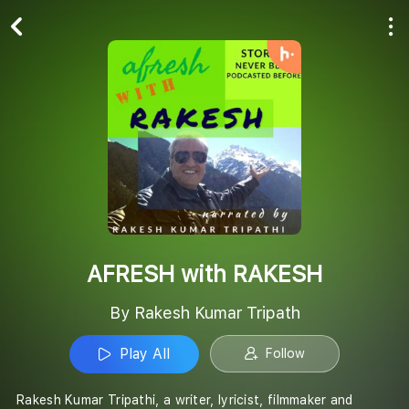
Play All
Follow
AFRESH with RAKESH
By Rakesh Kumar Tripath
Play All
Follow
Rakesh Kumar Tripathi, a writer, lyricist, filmmaker and