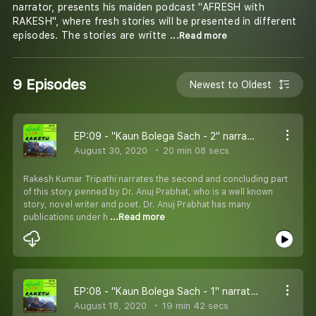
narrator, presents his maiden podcast "AFRESH with
RAKESH", where fresh stories will be presented in different
episodes. The stories are writte
...Read more
9 Episodes
Newest to Oldest
EP:09 - "Kaun Bolega Sach - 2" narrated by Rakesh Kumar Tripathi and written by Dr. Anuj Prabhat
August 30, 2020
20 min 08 secs
Rakesh Kumar Tripathi narrates the second and concluding part
of this story penned by Dr. Anuj Prabhat, who is a well known
story, novel writer and poet. Dr. Anuj Prabhat has many
publications under h
...Read more
EP:08 - "Kaun Bolega Sach - 1" narrated by Rakesh Kumar Tripathi and written by Dr. Anuj Prabhat
August 18, 2020
19 min 42 secs