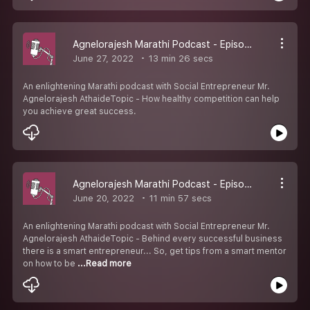
Agnelorajesh Marathi Podcast - Episode 8
June 27, 2022
13 min 26 secs
An enlightening Marathi podcast with Social Entrepreneur Mr.
Agnelorajesh AthaideTopic - How healthy competition can help
you achieve great success.
Agnelorajesh Marathi Podcast - Episode 7
June 20, 2022
11 min 57 secs
An enlightening Marathi podcast with Social Entrepreneur Mr.
Agnelorajesh AthaideTopic - Behind every successful business
there is a smart entrepreneur... So, get tips from a smart mentor
on how to be
...Read more