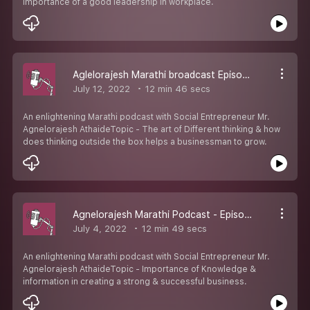
importance of a good leadership in workplace.
Aglelorajesh Marathi broadcast Episode 10
July 12, 2022
12 min 46 secs
An enlightening Marathi podcast with Social Entrepreneur Mr.
Agnelorajesh AthaideTopic - The art of Different thinking & how
does thinking outside the box helps a businessman to grow.
Agnelorajesh Marathi Podcast - Episode 9
July 4, 2022
12 min 49 secs
An enlightening Marathi podcast with Social Entrepreneur Mr.
Agnelorajesh AthaideTopic - Importance of Knowledge &
information in creating a strong & successful business.