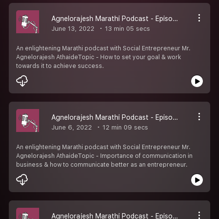
Agnelorajesh Marathi Podcast - Episode 6
June 13, 2022
13 min 05 secs
An enlightening Marathi podcast with Social Entrepreneur Mr.
Agnelorajesh AthaideTopic - How to set your goal & work
towards it to achieve success.
Agnelorajesh Marathi Podcast - Episode 5
June 6, 2022
12 min 09 secs
An enlightening Marathi podcast with Social Entrepreneur Mr.
Agnelorajesh AthaideTopic - Importance of communication in
business & how to communicate better as an entrepreneur.
Agnelorajesh Marathi Podcast - Episode 4