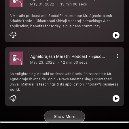
May 31, 2022
13 min 08 secs
A Marathi podcast with Social Entrepreneur Mr. Agnelorajesh
AthaideTopic - Chhatrapati Shivaji Maharaj''s teachings & its
application, benefits for today''s business community.
Agnelorajesh Marathi Podcast - Episode 3
May 23, 2022
12 min 03 secs
An enlightening Marathi podcast with Social Entrepreneur Mr.
Agnelorajesh AthaideTopic - Brave Maratha king Chhatrapati
Shivaji Maharaj''s teachings & its application in today''s business
world.
Show More