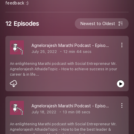
feedback :)
12 Episodes
Newest to Oldest
Agnelorajesh Marathi Podcast - Episode 12
July 25, 2022
12 min 44 secs
An enlightening Marathi podcast with Social Entrepreneur Mr.
Agnelorajesh AthaideTopic - How to achieve success in your
career & in life...
Agnelorajesh Marathi Podcast - Episode 11
July 18, 2022
13 min 08 secs
An enlightening Marathi podcast with Social Entrepreneur Mr.
Agnelorajesh AthaideTopic - How to be the best leader &