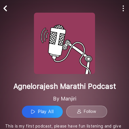
Play All
Follow
Agnelorajesh Marathi Podcast
By Manjiri
Play All
Follow
This is my first podcast, please have fun listening and give