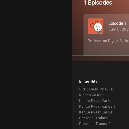
1 Episodes
Episode 1
July 6, 20
Podcast on Digital Skills
Binge Hits
SCB : Dead Or Alive
Kidnap Ka Khel
Kar Le Pyaar Kar Le
Kar Le Pyaar Kar Le 2
Kar Le Pyaar Kar Le 3
Personal Trainer
Personal Trainer 2