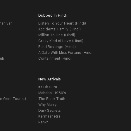
Dubbed In Hindi
haniyan
Listen To Your Heart (Hindi)
Accidental Family (Hindi)
Million To One (Hindi)
Crazy Kind of Love (Hindi)
Blind Revenge (Hindi)
A Date With Miss Fortune (Hindi)
yuh
Containment (Hindi)
New Arrivals
Its Ok Guru
t
Mahabali 1980's
e Grief Tourist)
The Black Truth
Why Marry
Dark Secrets
Karmashetra
Pankh