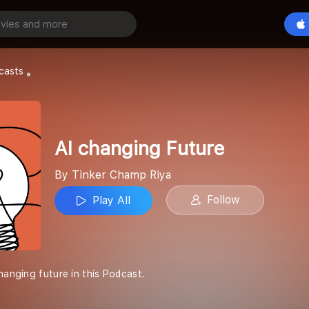
Future
Play All
Riya
casts
AI changing Future
By Tinker Champ Riya
Follow
Play All
hanging future in this Podcast.