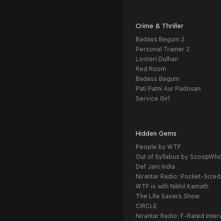
Crime & Thriller
Badass Begum 2
Personal Trainer 2
Looteri Dulhan
Red Room
Badass Begum
Pati Patni Aur Padosan
Service Girl
Hidden Gems
People by WTF
Out of Syllabus by ScoopWh
Def Jam India
Nirantar Radio: Pocket-Sized
WTF is with Nikhil Kamath
The Life Savers Show
CIRCLE
Nirantar Radio: F-Rated Inter