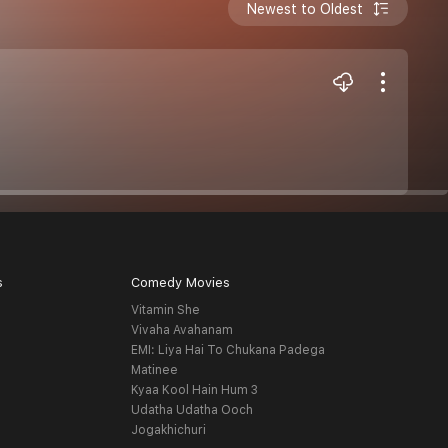
Newest to Oldest
s
Comedy Movies
Vitamin She
Vivaha Avahanam
EMI: Liya Hai To Chukana Padega
Matinee
Kyaa Kool Hain Hum 3
Udatha Udatha Ooch
Jogakhichuri