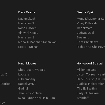
Daily Drama
Dekha Kya?
Kashmakash
Mona Ki Manohar Ka
Hasratein 3
Vinny Ki Kitaab
Rose Garden
Checkmate
Vinny Ki Kitaab
Judwaa Jaal
Hasratein 2
Swaanng
Mona Ki Manohar Kahaniyan
Tera Chhalaava
Looteri Dulhan
Rishton Ka Chakrav
Hindi Movies
Hollywood Special
Shootout At Wadala
Million To One
oop X
Lootera
Listen To Your Hear
C Kkompany
Dark Tourist (Aka Th
 Stories
Ragini MMS 2
Judicial Indiscretion
Gudhal
The Evil Within
The Dirty Picture
Lady of Heaven
Kyaa Super Kool Hain Hum
Standoff
view