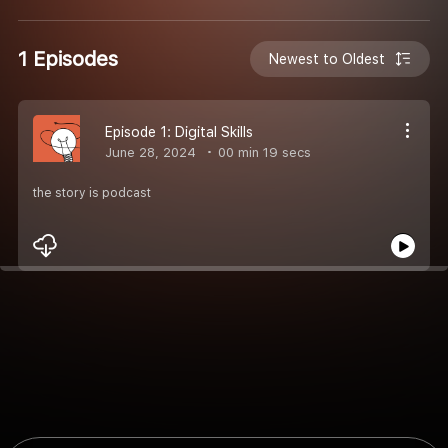
1 Episodes
Newest to Oldest
Episode 1: Digital Skills
June 28, 2024
00 min 19 secs
the story is podcast