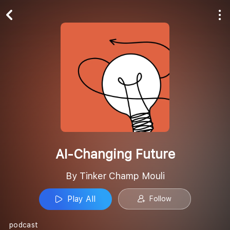
Play All
Follow
AI-Changing Future
By Tinker Champ Mouli
Play All
Follow
podcast