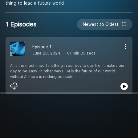
thing to lead a future world
1 Episodes
Newest to Oldest
Episode 1
June 28, 2024
01 min 35 secs
AI is the most important thing in our day to day life. It makes our
day to be easy .In other ways , AI is the future of our world .
without AI there is nothing possible