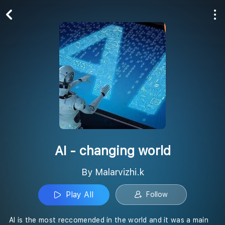
Play All
Follow
AI - changing world
By Malarvizhi.k
Play All
Follow
AI is the most reccomended in the world and it was a main