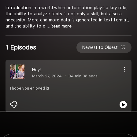
Introduction:In a world where information plays a key role,
the ability to analyze texts is not only a skill, but also a
necessity. More and more data is generated in text format,
and the ability to e
...Read more
1 Episodes
Newest to Oldest
Hey!
March 27, 2024
04 min 08 secs
I hope you enjoyed it!