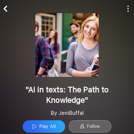
Play All
Follow
"AI in texts: The Path to
Knowledge"
By JeniBuffal
Play All
Follow