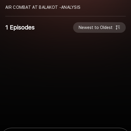
AIR COMBAT AT BALAKOT -ANALYSIS
1 Episodes
Newest to Oldest