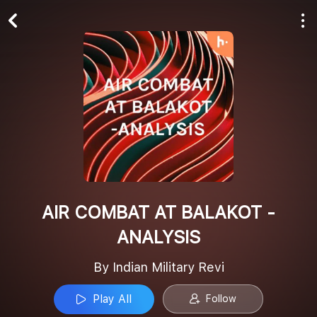
Play All
Follow
AIR COMBAT AT BALAKOT -
ANALYSIS
By Indian Military Revi
Play All
Follow