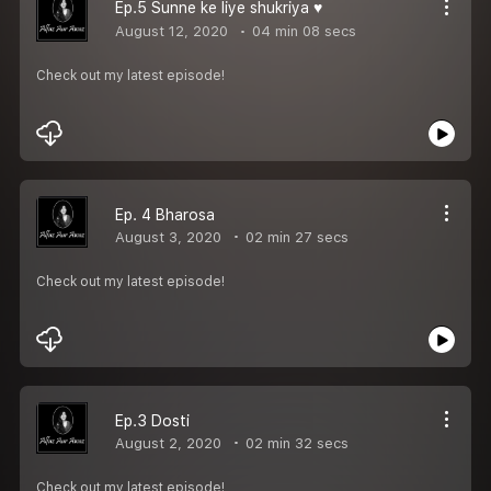
Ep.5 Sunne ke liye shukriya ♥️
August 12, 2020
04 min 08 secs
Check out my latest episode!
Ep. 4 Bharosa
August 3, 2020
02 min 27 secs
Check out my latest episode!
Ep.3 Dosti
August 2, 2020
02 min 32 secs
Check out my latest episode!