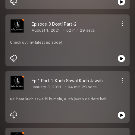
Episode 3 Dosti Part-2
August 1, 2021
02 min 29 secs
Check out my latest episode!
Ep.1 Part-2 Kuch Sawal Kuch Jawab
January 3, 2021
04 min 29 secs
Kai baar kuch sawal hi humein, Kuch jawab de dete hai!