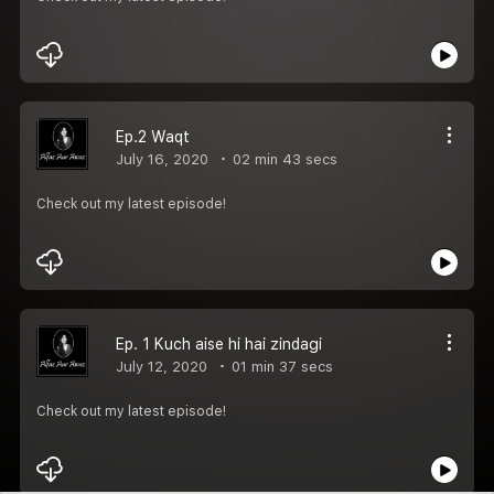
Ep.2 Waqt
July 16, 2020
02 min 43 secs
Check out my latest episode!
Ep. 1 Kuch aise hi hai zindagi
July 12, 2020
01 min 37 secs
Check out my latest episode!