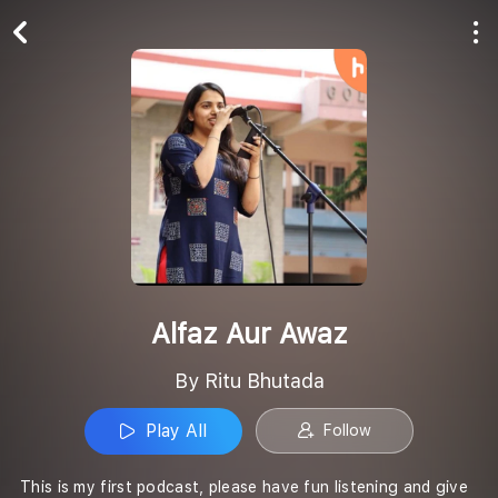
Play All
Follow
Alfaz Aur Awaz
By Ritu Bhutada
Play All
Follow
This is my first podcast, please have fun listening and give