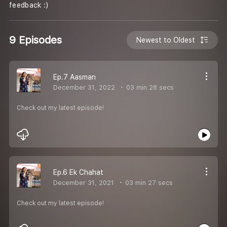
feedback :)
9 Episodes
Newest to Oldest
Ep.7 Aasman
December 31, 2022
03 min 28 secs
Check out my latest episode!
Ep.6 Ek Chahat
December 31, 2021
03 min 27 secs
Check out my latest episode!