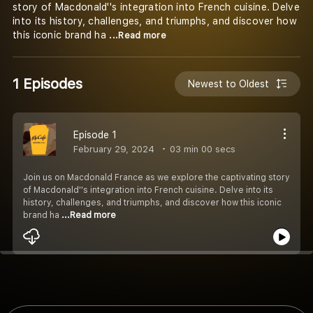
story of Macdonald''s integration into French cuisine. Delve
into its history, challenges, and triumphs, and discover how
this iconic brand ha
...Read more
1 Episodes
Newest to Oldest
Episode 1
February 29, 2024
03 min 00 secs
Join us on Macdonald France as we explore the captivating story
of Macdonald''s integration into French cuisine. Delve into its
history, challenges, and triumphs, and discover how this iconic
brand ha
...Read more