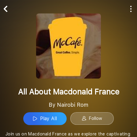
Play All
Follow
All About Macdonald France
By Nairobi Rom
Play All
Follow
Join us on Macdonald France as we explore the captivating