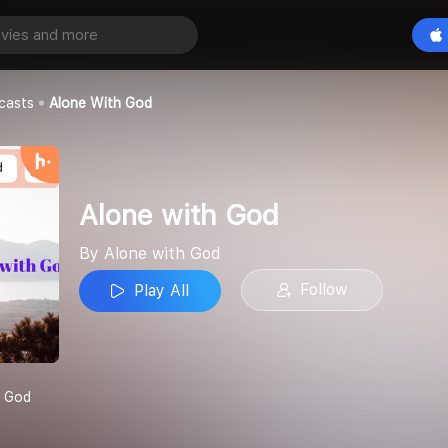
od
Play All
d
casts
Alone With God
Alone with God
By Alone with God
Follow
Play All
h God