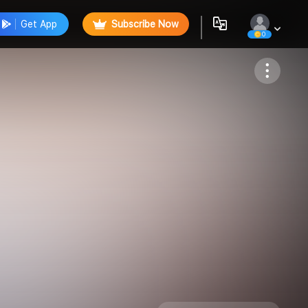
Get App
Subscribe Now
0
Follow