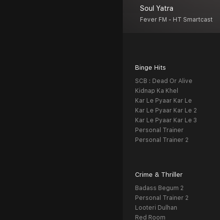
Soul Yatra
Fever FM - HT Smartcast
Binge Hits
SCB : Dead Or Alive
Kidnap Ka Khel
Kar Le Pyaar Kar Le
Kar Le Pyaar Kar Le 2
Kar Le Pyaar Kar Le 3
Personal Trainer
Personal Trainer 2
Crime & Thriller
Badass Begum 2
Personal Trainer 2
Looteri Dulhan
Red Room