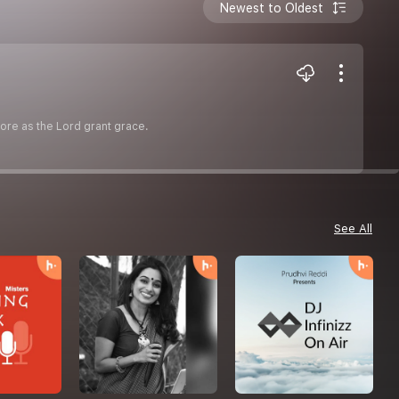
Newest to Oldest
more as the Lord grant grace.
See All