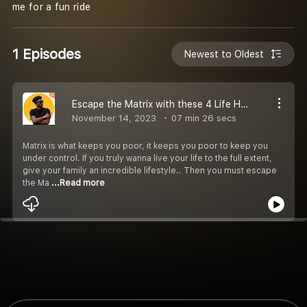
me for a fun ride
1 Episodes
Newest to Oldest
Escape the Matrix with these 4 Life Hacks
November 14, 2023
07 min 26 secs
Matrix is what keeps you poor, it keeps you poor to keep you
under control. If you truly wanna live your life to the full extent,
give your family an incredible lifestyle.. Then you must escape
the Ma
...Read more