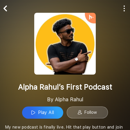
Play All
Follow
Alpha Rahul’s First Podcast
By Alpha Rahul
Play All
Follow
My new podcast is finally live. Hit that play button and join