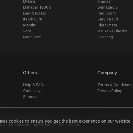
Mylanji
Khadaan
Mahabali 1980's
Damaged 2
Dark Secrets
Red Room
Its Ok Guru
Service Girl
Identity
Checkmate
Vote
Mauka Ya Dhokha
Madhuram
Swaanng
Others
Company
Help & FAQs
Terms & Conditions
Contact Us
Privacy Policy
Sitemap
uses cookies to ensure you get the best experience on our website.
al Media Entertainment Pvt. Ltd. All Right Reserved.