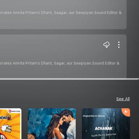
hurana narrates Amrita Pritam’s Dharti, Saagar, aur Seepiyan.Sound Editor &
hurana narrates Amrita Pritam’s Dharti, Sagar, aur Seepiyan.Sound Editor &
See All