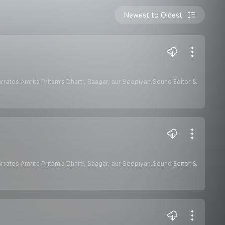
Newest to Oldest
hurana narrates Amrita Pritam’s Dharti, Saagar, aur Seepiyan.Sound Editor &
hurana narrates Amrita Pritam’s Dharti, Saagar, aur Seepiyan.Sound Editor &