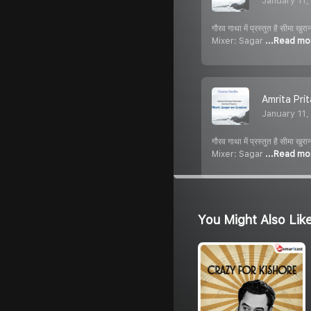
January 11
गौरव गाथा में प्रस्तुत है स
Mixer: Sagar
...Read mo
Amrita Pri
January 11
गौरव गाथा में प्रस्तुत है स
Mixer: Sagar
...Read mo
You Might Also Lik