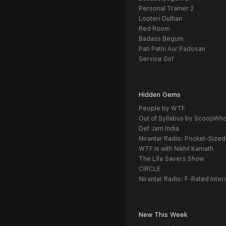
Personal Trainer 2
Looteri Dulhan
Red Room
Badass Begum
Pati Patni Aur Padosan
Service Girl
Hidden Gems
People by WTF
Out of Syllabus by ScoopWh
Def Jam India
Nirantar Radio: Pocket-Sized
WTF is with Nikhil Kamath
The Life Savers Show
CIRCLE
Nirantar Radio: F-Rated Inter
New This Week