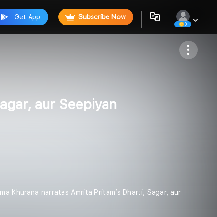
Get App
Subscribe Now
0
Follow
aagar, aur Seepiyan
ha - Seema Khurana narrates Amrita Pritam’s Dharti, Sagar, aur