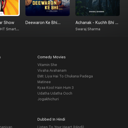
ar Show
Deewaron Ke Bhi...
Achanak - Kuchh Bhi Ho Sakta Hai
R
Radio Nasha - HT Smartcast
Swaraj Sharma
s
Comedy Movies
Vitamin She
Vivaha Avahanam
EMI: Liya Hai To Chukana Padega
Matinee
Kyaa Kool Hain Hum 3
Udatha Udatha Ooch
Jogakhichuri
Dubbed In Hindi
haniyan
Listen To Your Heart (Hindi)