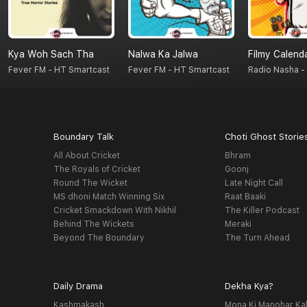
Kya Woh Sach Tha
Nalwa Ka Jalwa
Filmy Calend
Fever FM - HT Smartcast
Fever FM - HT Smartcast
Boundary Talk
Choti Ghost Storie
All About Cricket
Bhram
The Royals of Cricket
Goonj
Round The Wicket
Late Night Call
MS dhoni Match Winning Six
Raat Baaki
Cricket Smackdown With Nikhil
The Killer Podcast
Behind The Wickets
Meraki
Beyond The Boundary
The Turn Ahead
Daily Drama
Dekha Kya?
Kashmakash
Mona Ki Manohar Ka