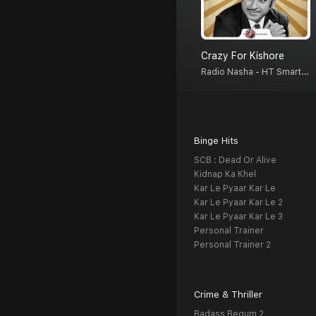
Crazy For Kishore
Radio Nasha - HT Smartcast
Binge Hits
SCB : Dead Or Alive
Kidnap Ka Khel
Kar Le Pyaar Kar Le
Kar Le Pyaar Kar Le 2
Kar Le Pyaar Kar Le 3
Personal Trainer
Personal Trainer 2
Crime & Thriller
Badass Begum 2