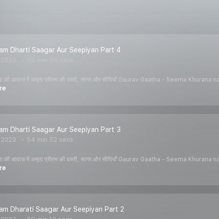
tam Dharti Saagar Aur Seepiyan Part 4
, 2023
59 min 56 secs
ीमा खुराना की आवाज़ में अमृता प्रीतम की धरती, सागर और सीपियाँ Gaurav Gaatha - Seema K
re
tam Dharti Saagar Aur Seepiyan Part 3
, 2023
54 min 52 secs
ीमा खुराना की आवाज़ में अमृता प्रीतम की धरती, सागर और सीपियाँ Gaurav Gaatha - Seema K
re
tam Dharati Saagar Aur Seepiyan Part 2