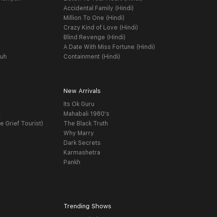
Accidental Family (Hindi)
Million To One (Hindi)
Crazy Kind of Love (Hindi)
Blind Revenge (Hindi)
A Date With Miss Fortune (Hindi)
yuh
Containment (Hindi)
New Arrivals
Its Ok Guru
t
Mahabali 1980's
e Grief Tourist)
The Black Truth
Why Marry
Dark Secrets
Karmashetra
Pankh
Trending Shows