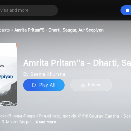
Amrita Pritam''s - Dharti, Saagar, aur Seepiyan
Play All
a
casts
Amrita Pritam''s - Dharti, Saagar, Aur Seepiyan
Amrita Pritam''s - Dharti, S
By Seema Khurana
Follow
Play All
सीमा खुराना की आवाज़ में अमृता प्रीतम की धरती, सागर और सीपियाँ Gaurav Gaat
r & Mixer: Sagar
...Read more