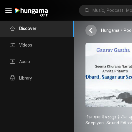
Seema Khuran
Discover
Hungama
Pod
Videos
Audio
Library
गौरव गाथा में प्रस्तुत है 
Seepiyan. Sound Edito