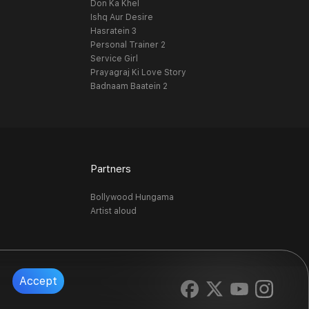
Don Ka Khel
Ishq Aur Desire
Hasratein 3
Personal Trainer 2
Service Girl
Prayagraj Ki Love Story
Badnaam Baatein 2
Partners
Bollywood Hungama
Artist aloud
Accept