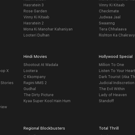
Hasratein 3
Vinny Ki Kitaab
Rose Garden
Checkmate
Vinny Ki Kitaab
Judwaa Jaal
Hasratein 2
Swaanng
Mona Ki Manohar Kahaniyan
Tera Chhalaava
Looteri Dulhan
Rishton Ka Chakrav
Hindi Movies
Hollywood Special
Shootout At Wadala
Million To One
oop X
Lootera
Listen To Your Hear
C Kkompany
Dark Tourist (Aka Th
 Stories
Ragini MMS 2
Judicial Indiscretion
Gudhal
The Evil Within
The Dirty Picture
Lady of Heaven
Kyaa Super Kool Hain Hum
Standoff
view
Regional Blockbusters
Total Thrill