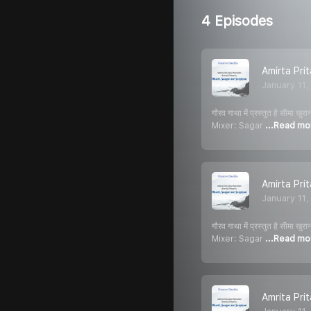
4 Episodes
Amirta Pri
January 11
गौरव गाथा में प्रस्तुत है स
Mixer: Sagar
...Read mo
Amirta Pri
January 11
गौरव गाथा में प्रस्तुत है स
Mixer: Sagar
...Read mo
Amrita Pri