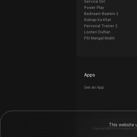
Service Girl
Power Play
Badnaam Baatein 2
Kidnap Ka Khel
Personal Trainer 2
Looteri Dulhan
PSI Mangal Mukhi
Apps
Get an App
This website 
Copyright©2026 Hungama Digit