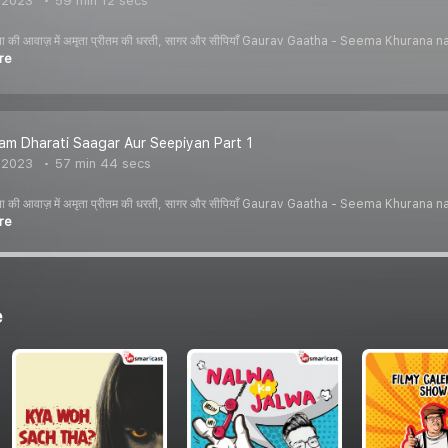
, 2023
59 min 12 secs
ीमा खुराना की आवाज़ में अमृता प्रीतम की धरती, सागर और सीपियाँ Gaurav Gaatha - Seema K
re
tam Dharati Saagar Aur Seepiyan Part 1
, 2023
57 min 44 secs
ीमा खुराना की आवाज़ में अमृता प्रीतम की धरती, सागर और सीपियाँ Gaurav Gaatha - Seema K
re
e