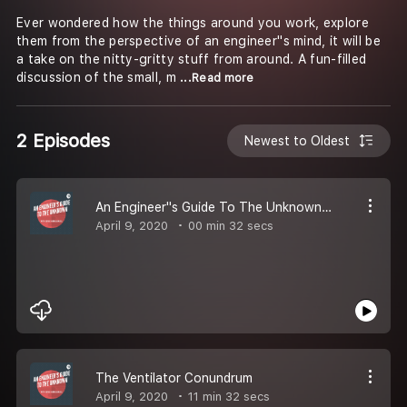
Ever wondered how the things around you work, explore
them from the perspective of an engineer''s mind, it will be
a take on the nitty-gritty stuff from around. A fun-filled
discussion of the small, m
...Read more
2 Episodes
Newest to Oldest
An Engineer''s Guide To The Unknown (Trailer)
April 9, 2020
00 min 32 secs
The Ventilator Conundrum
April 9, 2020
11 min 32 secs