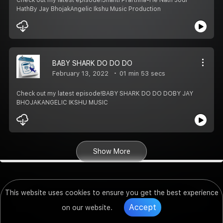
HathBy Jay BhojakAngelic Ikshu Music Production
BABY SHARK DO DO DO
February 13, 2022
01 min 53 secs
Check out my latest episode!BABY SHARK DO DO DOBY JAY
BHOJAKANGELIC IKSHU MUSIC
Show More
This website uses cookies to ensure you get the best experience
Accept
on our website.