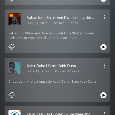
Vakrattund Shlok And Dwadash Jyotirlinga Stotram I Indian Folk
July 31, 2022
02 min 53 secs
Vakrattund Shlok And Dwadash Jyotirlinga Stotram I Indian
FolkShravan Mas Special For All Fusion Lover
Kabir Duha I Saint Kabir Duha
June 12, 2022
05 min 07 secs
Check out my latest episode!Kabir Duha I Saint Kabir Duha
EK MOTA HATHI-Sing By Reshma Bhojak