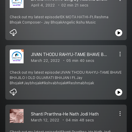
April 4, 2022
02 min 21 secs
Check out my latest episode!EK MOTA HATHI-Ft.Reshma
Bhojak Composer- Jay BhojakAngelic Ikshu Music
JIVAN THODU RAHYU-TAME BHAVE BHAJILO I OLD GUJARATI BHAJAN I Ft.Jay Bhojak
March 22, 2022
05 min 40 secs
Check out my latest episode!JIVAN THODU RAHYU-TAME BHAVE
BHAJILO I OLD GUJARATI BHAJAN I Ft.Jay
Bhojak#Jaybhojak#Ikshvabhojak#Reshmabhojak
Shanti Prarthna-He Nath Jodi Hath
March 12, 2022
04 min 48 secs
Check out my latest episode!Shanti Prarthna-He Nath Jodi