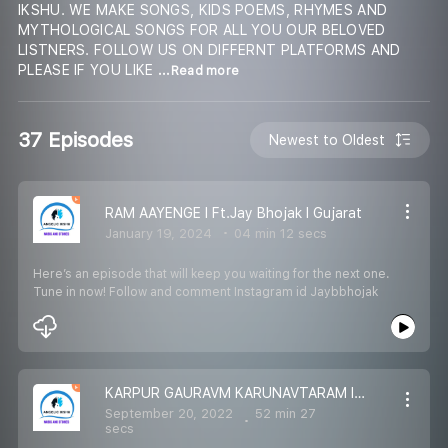
IKSHU. WE MAKE SONGS, KIDS POEMS, RHYMES AND
MYTHOLOGICAL SONGS FOR ALL YOU OUR BELOVED
LISTNERS. FOLLOW US ON DIFFERNT PLATFORMS AND
PLEASE IF YOU LIKE
...Read more
37 Episodes
Newest to Oldest
RAM AAYENGE l Ft.Jay Bhojak l Gujarat
January 19, 2024
04 min 12 secs
Here’s an episode that will keep you waiting for the next one.
Tune in now! Follow and comment Instagram id Jaybbhojak
KARPUR GAURAVM KARUNAVTARAM I 108 MANTRA JAAP I DEVO KE DEV MAHADEV
September 20, 2022
52 min 27
secs