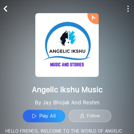
Play All
Follow
Angelic Ikshu Music
By Jay Bhojak And Reshm
Play All
Follow
HELLO FRIENDS, WELCOME TO THE WORLD OF ANGELIC