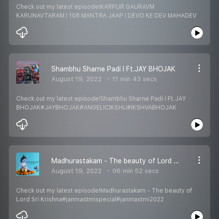
Check out my latest episode!KARPUR GAURAVM
KARUNAVTARAM I 108 MANTRA JAAP I DEVO KE DEV MAHADEV
Shambhu Sharne Padi I Ft.JAY BHOJAK
August 19, 2022
11 min 43 secs
Check out my latest episode!Shambhu Sharne Padi I Ft.JAY
BHOJAK#JAYBHOJAK#ANGELICIKSHU#IKSHVABHOJAK
Madhurastakam - The beauty of Lord Sri Krishna
August 19, 2022
06 min 52 secs
Check out my latest episode!Madhurastakam - The beauty of
Lord Sri Krishna#janmastmispecial#janmastmi2022