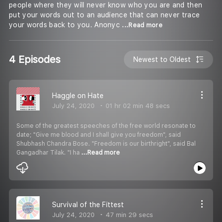
people where they will never know who you are and then
put your words out to an audience that can never trace
your words back to you. Anonyc
...Read more
4 Episodes
Newest to Oldest
Haggle on Hate
July 24, 2020
01 hr 02 min 48 secs
Some of the greatest speeches of the free world resonate to
date; "Give me blood and I shall give you freedom", said
Shubhash Chandra Bose. "Freedom is our birthright", said Bal
Gangadhar Tilak. "I ha
...Read more
Survival of the Fittest
July 24, 2020
47 min 29 secs