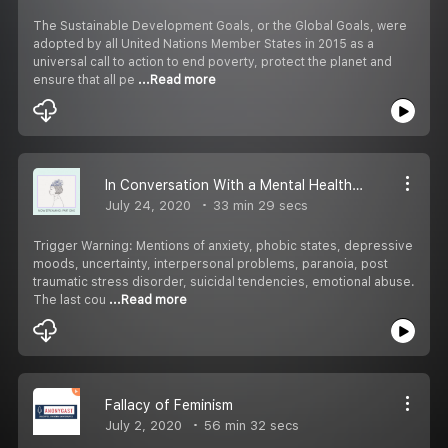
The Sustainable Development Goals, or the Global Goals, were
adopted by all United Nations Member States in 2015 as a
universal call to action to end poverty, protect the planet and
ensure that all pe
...Read more
In Conversation With a Mental Health Professional: Part 1
July 24, 2020
33 min 29 secs
Trigger Warning: Mentions of anxiety, phobic states, depressive
moods, uncertainty, interpersonal problems, paranoia, post
traumatic stress disorder, suicidal tendencies, emotional abuse.
The last cou
...Read more
Fallacy of Feminism
July 2, 2020
56 min 32 secs