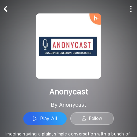
Play All
Follow
Anonycast
By Anonycast
Play All
Follow
Imagine having a plain, simple conversation with a bunch of