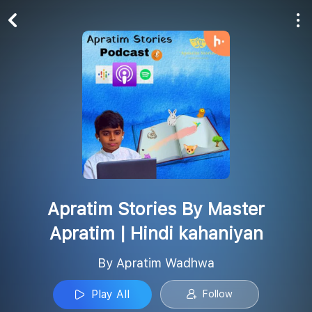
Play All
Follow
Apratim Stories By Master
Apratim | Hindi kahaniyan
By Apratim Wadhwa
Play All
Follow