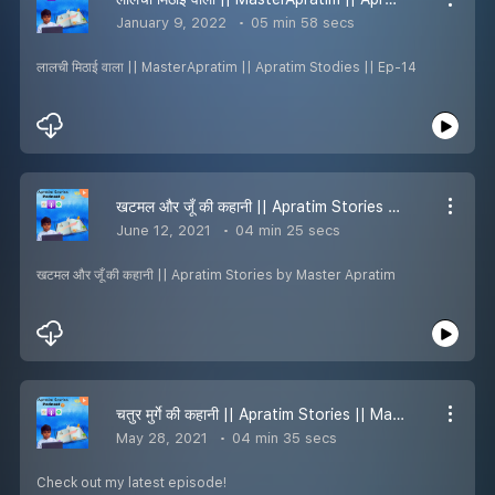
January 9, 2022
05 min 58 secs
लालची मिठाई वाला || MasterApratim || Apratim Stodies || Ep-14
खटमल और जूँ की कहानी || Apratim Stories by Master Apratim
June 12, 2021
04 min 25 secs
खटमल और जूँ की कहानी || Apratim Stories by Master Apratim
चतुर मुर्गे की कहानी || Apratim Stories || Master Apratim ||
May 28, 2021
04 min 35 secs
Check out my latest episode!