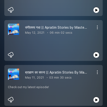
संगीतमय गधा || Apratim Stories by Master Apratim || Apratim Wadhwa
May 12, 2021
06 min 02 secs
ब्राह्मण का सपना || Apratim Stories By Master Apratim || Apratim Wadhwa
May 11, 2021
03 min 30 secs
Check out my latest episode!