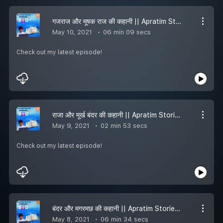
गजराज और मूषक राज की कहानी || Apratim Stories by Master Apratim ||
May 10, 2021
06 min 09 secs
Check out my latest episode!
राजा और मूर्ख बंदर की कहानी || Apratim Stories by Master Apratim || Apratim Wadhwa ||
May 9, 2021
02 min 53 secs
Check out my latest episode!
बंदर और मगरमछ की कहानी || Apratim Stories by Master Apratim || Apratim Wadhwa ||
May 8, 2021
06 min 34 secs