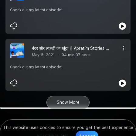
Check out my latest episode!
बंदर और लकड़ी का खूंटा || Apratim Stories by Master Apratim || Apratim Wadhwa ||
May 6, 2021
04 min 37 secs
Check out my latest episode!
Show More
This website uses cookies to ensure you get the best experience