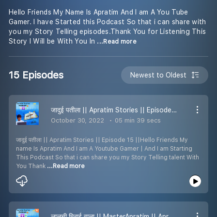
Hello Friends My Name Is Apratim And I am A You Tube
Gamer. I have Started this Podcast So that i can share with
you my Story Telling episodes.Thank You for Listening This
Story I Will be With You In
...Read more
15 Episodes
Newest to Oldest
जादुई पतीला || Apratim Stories || Episode 15 ||
October 30, 2022
05 min 39 secs
जादुई पतीला || Apratim Stories || Episode 15 ||Hello Friends My
name Is Apratim And I am A Youtube Gamer | And I am Starting
This Podcast So that i can share you my Story Telling talent With
You Thank
...Read more
लालची मिठाई वाला || MasterApratim || Apratim Stodies || Ep-14