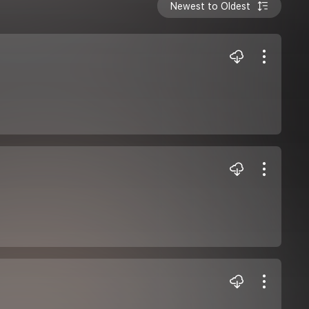
Newest to Oldest