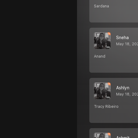
Sardana
Sneha
May 18, 20
Anand
Ashlyn
May 18, 20
Tracy Ribeiro