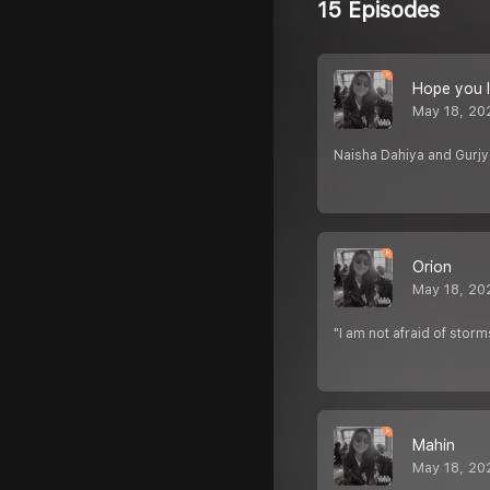
15 Episodes
Hope you l
May 18, 20
Naisha Dahiya and Gurjy
Orion
May 18, 20
"I am not afraid of storm
Mahin
May 18, 20