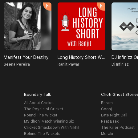
Manifest Your Destiny
Long History Short With Ranjit
DJ Infinizz O
Seena Pereira
Ranjit Pawar
Dj Infinizz
Boundary Talk
Choti Ghost Storie
All About Cricket
Bhram
The Royals of Cricket
Goonj
Round The Wicket
Late Night Call
MS dhoni Match Winning Six
Raat Baaki
Cricket Smackdown With Nikhil
The Killer Podcast
Behind The Wickets
Meraki