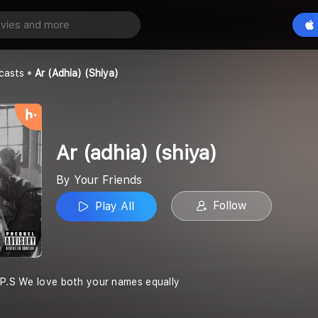
hiya)
Play All
casts
Ar (adhia) (shiya)
Ar (adhia) (shiya)
By Your Friends
Follow
Play All
 P.S We love both your names equally