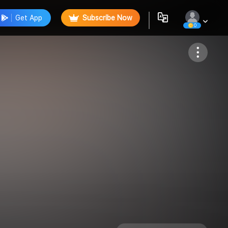
Get App
Subscribe Now
0
Follow