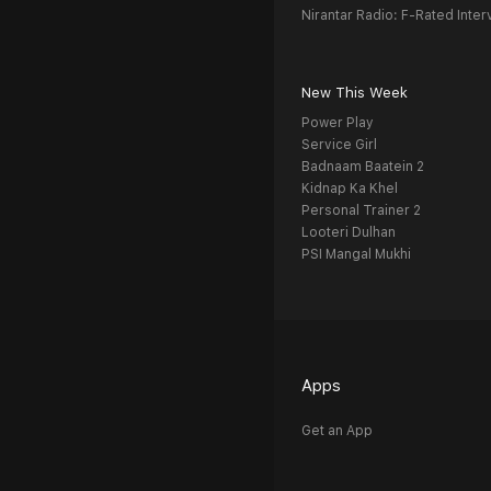
Nirantar Radio: F-Rated Inter
New This Week
Power Play
Service Girl
Badnaam Baatein 2
Kidnap Ka Khel
Personal Trainer 2
Looteri Dulhan
PSI Mangal Mukhi
Apps
Get an App