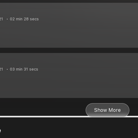
21
02 min 28 secs
21
03 min 31 secs
Show More
e