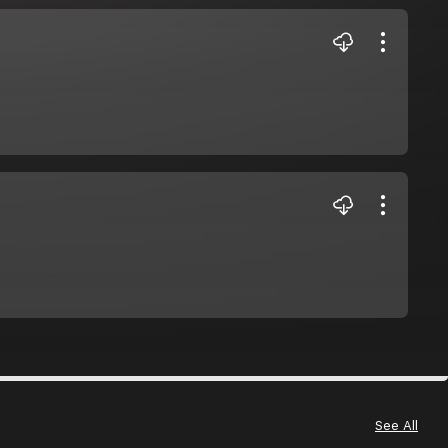
See All