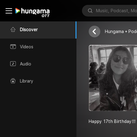
Ar (adhia) (s
Your Friends
Discover
Hungama
Pod
Videos
Audio
Library
Happy 17th Birthday!!!