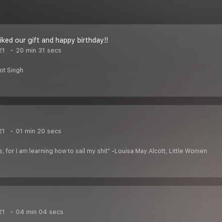
iked our gift and happy birthday!!
21
20 min 31 secs
ot Singh
21
01 min 20 secs
s, for I am learning how to sail my shit" -Louisa May Alcott, Little Women
21
04 min 04 secs