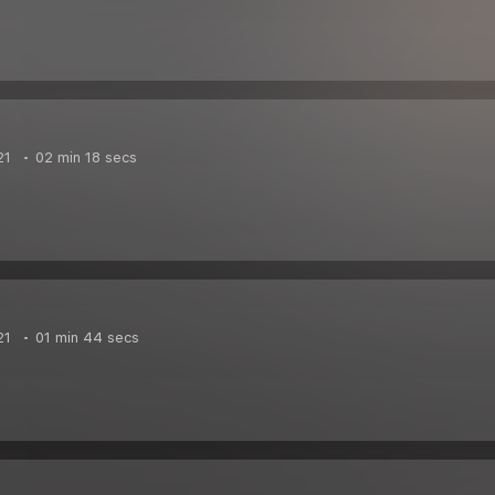
21
02 min 18 secs
21
01 min 44 secs