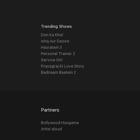
Trending Shows
Don Ka Khel
Ishq Aur Desire
Hasratein 3
Personal Trainer 2
Service Girl
Prayagraj Ki Love Story
Badnaam Baatein 2
Partners
Bollywood Hungama
Artist aloud