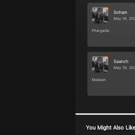
Soham
May 18, 20
Phargade
Saanch
May 18, 20
Madaan
You Might Also Lik