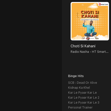
Choti Si Kahani
Radio Nasha - HT Smartcast
Binge Hits
SCB : Dead Or Alive
Kidnap Ka Khel
Kar Le Pyaar Kar Le
Kar Le Pyaar Kar Le 2
Kar Le Pyaar Kar Le 3
Personal Trainer