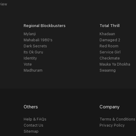
view
Regional Blockbusters
Total Thrill
Mylanji
Khadaan
Mahabali 1980's
Damaged 2
Dark Secrets
Red Room
Its Ok Guru
Service Girl
Identity
Checkmate
Vote
Mauka Ya Dhokha
Madhuram
Swaanng
Others
Company
Help & FAQs
Terms & Conditions
Contact Us
Privacy Policy
Sitemap