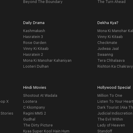
Beyond The Boundary
The Turn Ahead
Daily Drama
Dekha Kya?
Kashmakash
Mona Ki Manohar Ka
Hasratein 3
Vinny Ki Kitaab
Rose Garden
Checkmate
Vinny Ki Kitaab
Judwaa Jaal
Hasratein 2
Swaanng
Mona Ki Manohar Kahaniyan
Tera Chhalaava
Looteri Dulhan
Rishton Ka Chakrav
Hindi Movies
Hollywood Special
Shootout At Wadala
Million To One
oop X
Lootera
Listen To Your Hear
C Kkompany
Dark Tourist (Aka Th
 Stories
Ragini MMS 2
Judicial Indiscretion
Gudhal
The Evil Within
The Dirty Picture
Lady of Heaven
Kyaa Super Kool Hain Hum
Standoff