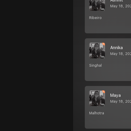
Ashmit
May 18, 20
Ribeiro
Annika
May 18, 20
Singhal
Maya
May 18, 20
Malhotra