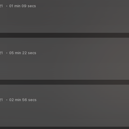
21
01 min 09 secs
21
05 min 22 secs
21
02 min 56 secs