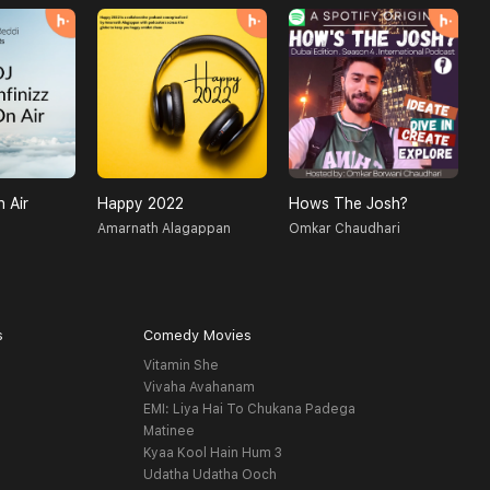
n Air
Happy 2022
Hows The Josh?
D
Amarnath Alagappan
Omkar Chaudhari
M
s
Comedy Movies
Vitamin She
Vivaha Avahanam
EMI: Liya Hai To Chukana Padega
Matinee
Kyaa Kool Hain Hum 3
Udatha Udatha Ooch