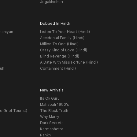
Jogakhichuri
Dubbed In Hindi
haniyan
Listen To Your Heart (Hindi)
Accidental Family (Hindi)
Million To One (Hindi)
Crazy Kind of Love (Hindi)
Blind Revenge (Hindi)
A Date With Miss Fortune (Hindi)
yuh
Containment (Hindi)
New Arrivals
Its Ok Guru
t
Mahabali 1980's
e Grief Tourist)
The Black Truth
Why Marry
Dark Secrets
Karmashetra
Pankh