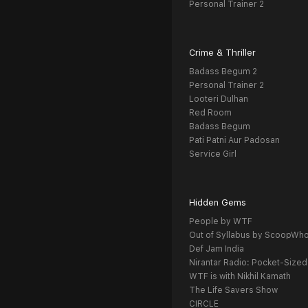
Personal Trainer 2
Crime & Thriller
Badass Begum 2
Personal Trainer 2
Looteri Dulhan
Red Room
Badass Begum
Pati Patni Aur Padosan
Service Girl
Hidden Gems
People by WTF
Out of Syllabus by ScoopWh
Def Jam India
Nirantar Radio: Pocket-Sized
WTF is with Nikhil Kamath
The Life Savers Show
CIRCLE