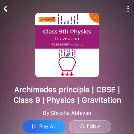
Play All
Follow
Archimedes principle | CBSE |
Class 9 | Physics | Gravitation
By Shiksha Abhiyan
Play All
Follow