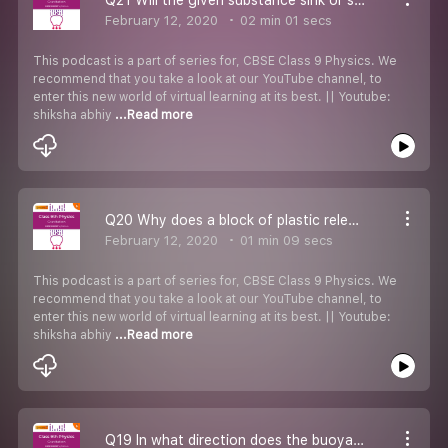
February 12, 2020
02 min 01 secs
This podcast is a part of series for, CBSE Class 9 Physics. We
recommend that you take a look at our YouTube channel, to
enter this new world of virtual learning at its best. || Youtube:
shiksha abhiy
...Read more
Q20 Why does a block of plastic released under water comes to the surface of water
February 12, 2020
01 min 09 secs
This podcast is a part of series for, CBSE Class 9 Physics. We
recommend that you take a look at our YouTube channel, to
enter this new world of virtual learning at its best. || Youtube:
shiksha abhiy
...Read more
Q19 In what direction does the buoyant force of an object immersed in a liquid act