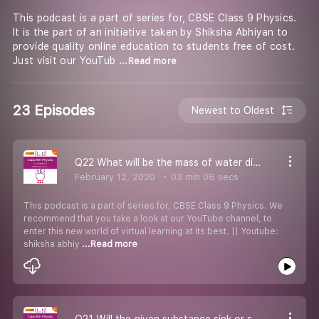
This podcast is a part of series for, CBSE Class 9 Physics.
It is the part of an initiative taken by Shiksha Abhiyan to
provide quality online education to students free of cost.
Just visit our YouTub
...Read more
23 Episodes
Newest to Oldest
Q22 What will be the mass of water displace by this packet
February 12, 2020
03 min 06 secs
This podcast is a part of series for, CBSE Class 9 Physics. We
recommend that you take a look at our YouTube channel, to
enter this new world of virtual learning at its best. || Youtube:
shiksha abhiy
...Read more
Q21 Will the given substance sink or swim in water