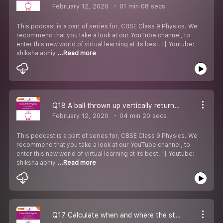
February 12, 2020
01 min 08 secs
This podcast is a part of series for, CBSE Class 9 Physics. We
recommend that you take a look at our YouTube channel, to
enter this new world of virtual learning at its best. || Youtube:
shiksha abhiy
...Read more
Q18 A ball thrown up vertically returns to the thrower after 6s. Find
February 12, 2020
04 min 20 secs
This podcast is a part of series for, CBSE Class 9 Physics. We
recommend that you take a look at our YouTube channel, to
enter this new world of virtual learning at its best. || Youtube:
shiksha abhiy
...Read more
Q17 Calculate when and where the stones meet