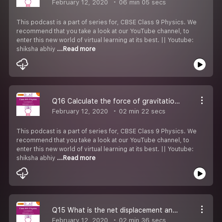
February 12, 2020
06 min 05 secs
This podcast is a part of series for, CBSE Class 9 Physics. We
recommend that you take a look at our YouTube channel, to
enter this new world of virtual learning at its best. || Youtube:
shiksha abhiy
...Read more
Q16 Calculate the force of gravitation between the earth and the sun.
February 12, 2020
02 min 22 secs
This podcast is a part of series for, CBSE Class 9 Physics. We
recommend that you take a look at our YouTube channel, to
enter this new world of virtual learning at its best. || Youtube:
shiksha abhiy
...Read more
Q15 What is the net displacement and total distance covered by the stone
February 12, 2020
02 min 36 secs