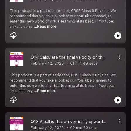
This podcast is a part of series for, CBSE Class 9 Physics. We
recommend that you take a look at our YouTube channel, to
enter this new world of virtual learning at its best. || Youtube:
shiksha abhiy
...Read more
Q14 Calculate the final velocity of the stone just before touching the ground.
February 12, 2020
01 min 49 secs
This podcast is a part of series for, CBSE Class 9 Physics. We
recommend that you take a look at our YouTube channel, to
enter this new world of virtual learning at its best. || Youtube:
shiksha abhiy
...Read more
Q13 A ball is thrown vertically upwards with a velocity of 49 m s. Calculate
February 12, 2020
02 min 50 secs