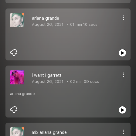
ariana grande
August 26, 2021
01 min 10 secs
i want i garrett
August 26, 2021
02 min 09 secs
ariana grande
mix ariana grande