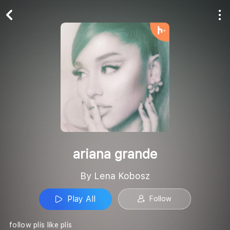
Play All
Follow
ariana grande
By Lena Kobosz
Play All
Follow
follow plis like plis