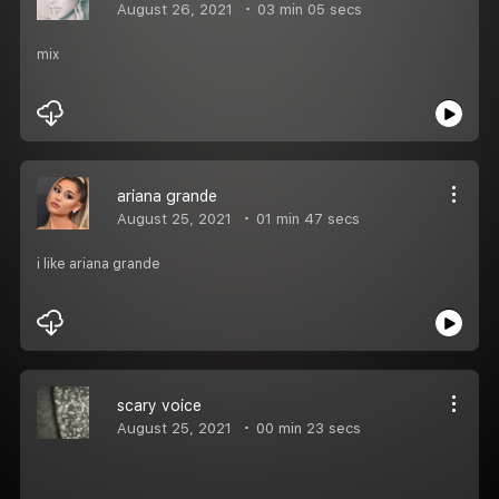
August 26, 2021
03 min 05 secs
mix
ariana grande
August 25, 2021
01 min 47 secs
i like ariana grande
scary voice
August 25, 2021
00 min 23 secs