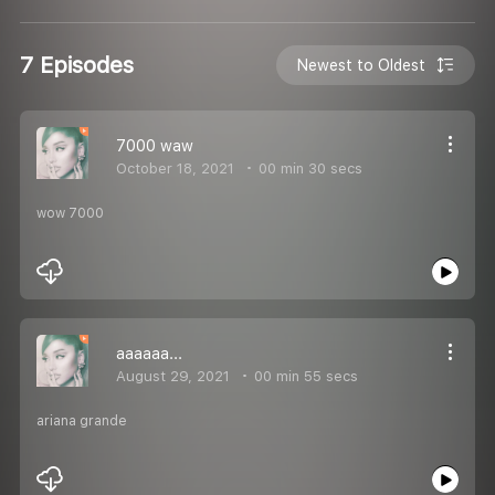
7 Episodes
Newest to Oldest
7000 waw
October 18, 2021
00 min 30 secs
wow 7000
aaaaaa...
August 29, 2021
00 min 55 secs
ariana grande