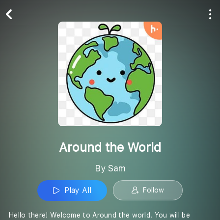
Play All
Follow
Around the World
By Sam
Play All
Follow
Hello there! Welcome to Around the world. You will be