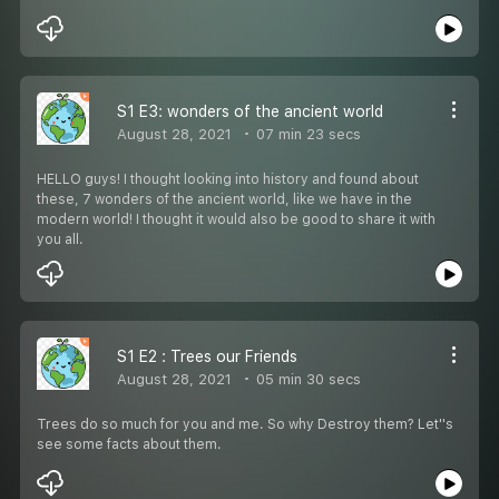
S1 E3: wonders of the ancient world
August 28, 2021
07 min 23 secs
HELLO guys! I thought looking into history and found about
these, 7 wonders of the ancient world, like we have in the
modern world! I thought it would also be good to share it with
you all.
S1 E2 : Trees our Friends
August 28, 2021
05 min 30 secs
Trees do so much for you and me. So why Destroy them? Let''s
see some facts about them.