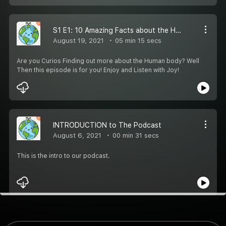
S1 E1: 10 Amazing Facts about the Human body
August 19, 2021
05 min 15 secs
Are you Curios Finding out more about the Human body? Well
Then this episode is for you! Enjoy and Listen with Joy!
INTRODUCTION to The Podcast
August 6, 2021
00 min 31 secs
This is the intro to our podcast.