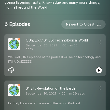
gonna listening facts, Knowledge and many more things,
from all around the World!
6 Episodes
Newest to Oldest
QUIZ Ep.1/ S1 E5: Technological World
September 25, 2021
06 min 05
secs
Well well , this episode of the podcast will be on technology and
ITS A QUIZZZZZ!
S1 E4: Revolution of the Earth
September 10, 2021
05 min 29 secs
Earth-ly Episode of the Around the World Podcast