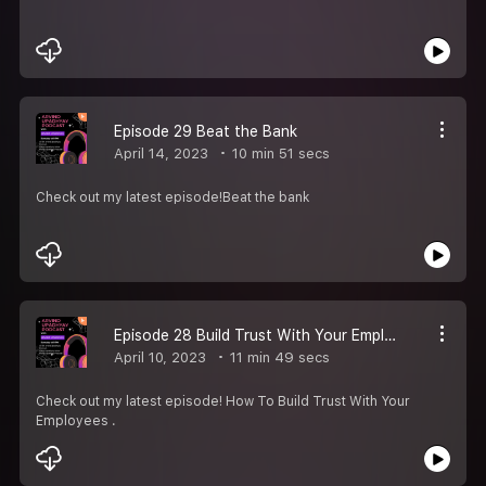
Episode 29 Beat the Bank
April 14, 2023
10 min 51 secs
Check out my latest episode!Beat the bank
Episode 28 Build Trust With Your Employees
April 10, 2023
11 min 49 secs
Check out my latest episode! How To Build Trust With Your
Employees .