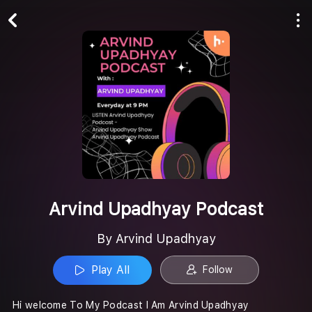
Play All
Follow
Arvind Upadhyay Podcast
By Arvind Upadhyay
Play All
Follow
Hi welcome To My Podcast I Am Arvind Upadhyay