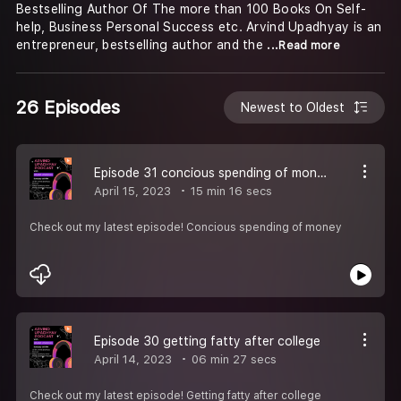
Bestselling Author Of The more than 100 Books On Self-
help, Business Personal Success etc. Arvind Upadhyay is an
entrepreneur, bestselling author and the
...Read more
26 Episodes
Newest to Oldest
Episode 31 concious spending of money
April 15, 2023
15 min 16 secs
Check out my latest episode! Concious spending of money
Episode 30 getting fatty after college
April 14, 2023
06 min 27 secs
Check out my latest episode! Getting fatty after college