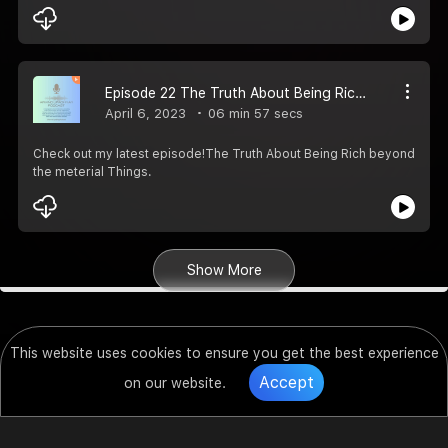
Episode 22 The Truth About Being Rich beyond the meterial Things
April 6, 2023
06 min 57 secs
Check out my latest episode!The Truth About Being Rich beyond
the meterial Things.
Show More
This website uses cookies to ensure you get the best experience
Accept
on our website.