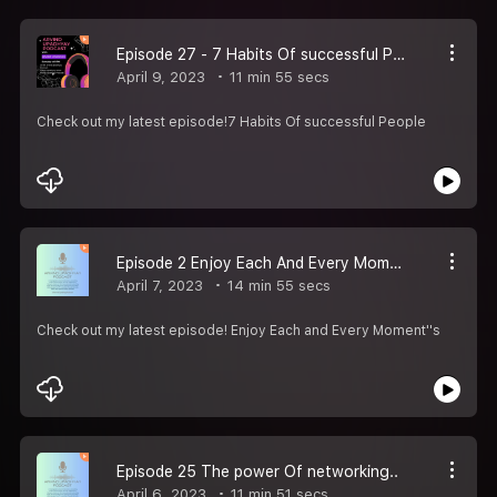
Episode 27 - 7 Habits Of successful People
April 9, 2023
11 min 55 secs
Check out my latest episode!7 Habits Of successful People
Episode 2 Enjoy Each And Every Moment''s
April 7, 2023
14 min 55 secs
Check out my latest episode! Enjoy Each and Every Moment''s
Episode 25 The power Of networking..
April 6, 2023
11 min 51 secs