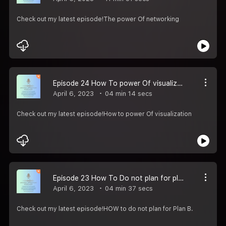
Check out my latest episode!The power Of networking
Episode 24 How To power Of visualization
April 6, 2023
04 min 14 secs
Check out my latest episode!How to power Of visualization
Episode 23 How To Do not plan for plan B .
April 6, 2023
04 min 37 secs
Check out my latest episode!HOW to do not plan for Plan B.