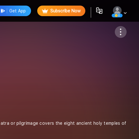
Get App
Subscribe Now
0
Follow
yatra or pilgrimage covers the eight ancient holy temples of