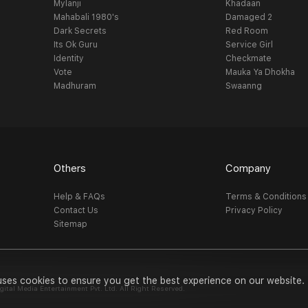
Mylanji
Khadaan
Mahabali 1980's
Damaged 2
Dark Secrets
Red Room
Its Ok Guru
Service Girl
Identity
Checkmate
Vote
Mauka Ya Dhokha
Madhuram
Swaanng
Others
Company
Help & FAQs
Terms & Conditions
Contact Us
Privacy Policy
Sitemap
uses cookies to ensure you get the best experience on our website.
al Media Entertainment Pvt. Ltd. All Right Reserved.