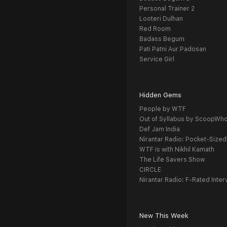
Personal Trainer 2
Looteri Dulhan
Red Room
Badass Begum
Pati Patni Aur Padosan
Service Girl
Hidden Gems
People by WTF
Out of Syllabus by ScoopWh
Def Jam India
Nirantar Radio: Pocket-Sized
WTF is with Nikhil Kamath
The Life Savers Show
CIRCLE
Nirantar Radio: F-Rated Inter
New This Week