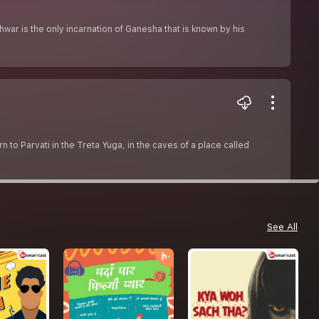
ar is the only incarnation of Ganesha that is known by his
o Parvati in the Treta Yuga, in the caves of a place called
See All