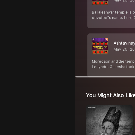
May 26, 2
Ballaleshwar temple is 
devotee''s name. Lord G
Ashtavinay
May 26, 2
Moregaon and the temple
Lenyadri. Ganesha took t
You Might Also Lik