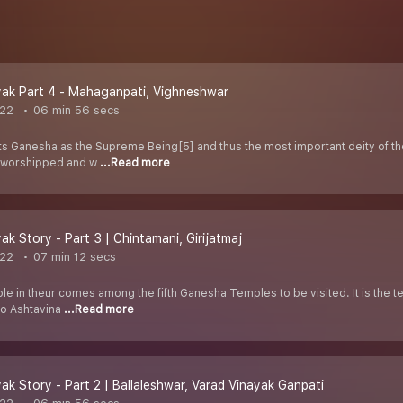
ak Part 4 - Mahaganpati, Vighneshwar
022
06 min 56 secs
 Ganesha as the Supreme Being[5] and thus the most important deity of th
y worshipped and w
...Read more
ak Story - Part 3 | Chintamani, Girijatmaj
022
07 min 12 secs
le in theur comes among the fifth Ganesha Temples to be visited. It is the t
to Ashtavina
...Read more
ak Story - Part 2 | Ballaleshwar, Varad Vinayak Ganpati