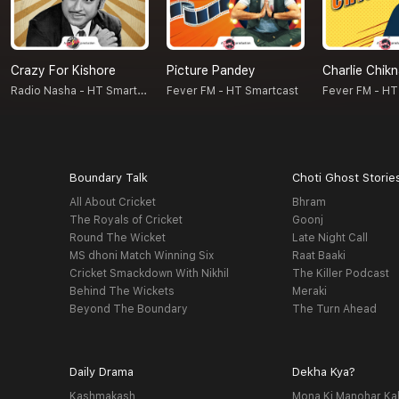
Crazy For Kishore
Picture Pandey
Charlie Chik
Radio Nasha - HT Smartcast
Fever FM - HT Smartcast
Fever FM - HT
Boundary Talk
Choti Ghost Storie
All About Cricket
Bhram
The Royals of Cricket
Goonj
Round The Wicket
Late Night Call
MS dhoni Match Winning Six
Raat Baaki
Cricket Smackdown With Nikhil
The Killer Podcast
Behind The Wickets
Meraki
Beyond The Boundary
The Turn Ahead
Daily Drama
Dekha Kya?
Kashmakash
Mona Ki Manohar Ka