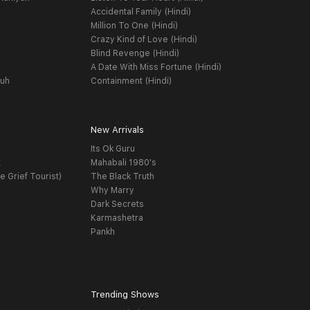
Accidental Family (Hindi)
Million To One (Hindi)
Crazy Kind of Love (Hindi)
Blind Revenge (Hindi)
A Date With Miss Fortune (Hindi)
yuh
Containment (Hindi)
New Arrivals
Its Ok Guru
t
Mahabali 1980's
e Grief Tourist)
The Black Truth
Why Marry
Dark Secrets
Karmashetra
Pankh
Trending Shows