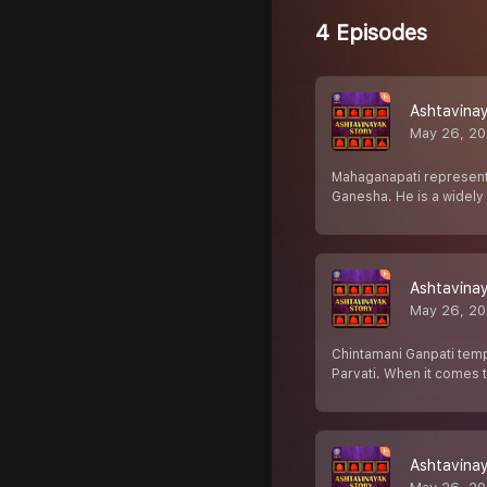
4 Episodes
Ashtavinay
May 26, 2
Mahaganapati represents
Ganesha. He is a widel
Ashtavinay
May 26, 2
Chintamani Ganpati temp
Parvati. When it comes 
Ashtavinay