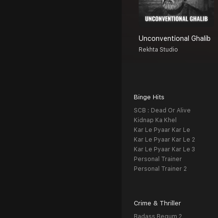
Unconventional Ghalib
Rekhta Studio
Binge Hits
SCB : Dead Or Alive
Kidnap Ka Khel
Kar Le Pyaar Kar Le
Kar Le Pyaar Kar Le 2
Kar Le Pyaar Kar Le 3
Personal Trainer
Personal Trainer 2
Crime & Thriller
Badass Begum 2