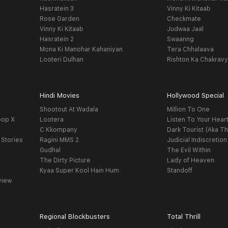
Hasratein 3
Vinny Ki Kitaab
Rose Garden
Checkmate
Vinny Ki Kitaab
Judwaa Jaal
Hasratein 2
Swaanng
Mona Ki Manohar Kahaniyan
Tera Chhalaava
Looteri Dulhan
Rishton Ka Chakrav
Hindi Movies
Hollywood Special
Shootout At Wadala
Million To One
oop X
Lootera
Listen To Your Hear
C Kkompany
Dark Tourist (Aka Th
 Stories
Ragini MMS 2
Judicial Indiscretion
Gudhal
The Evil Within
The Dirty Picture
Lady of Heaven
Kyaa Super Kool Hain Hum
Standoff
view
Regional Blockbusters
Total Thrill