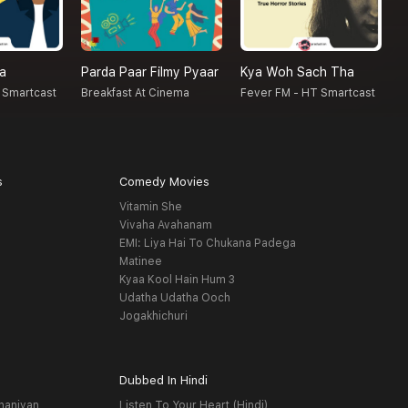
na
Parda Paar Filmy Pyaar
Kya Woh Sach Tha
N
 Smartcast
Breakfast At Cinema
Fever FM - HT Smartcast
F
s
Comedy Movies
Vitamin She
Vivaha Avahanam
EMI: Liya Hai To Chukana Padega
Matinee
Kyaa Kool Hain Hum 3
Udatha Udatha Ooch
Jogakhichuri
Dubbed In Hindi
haniyan
Listen To Your Heart (Hindi)