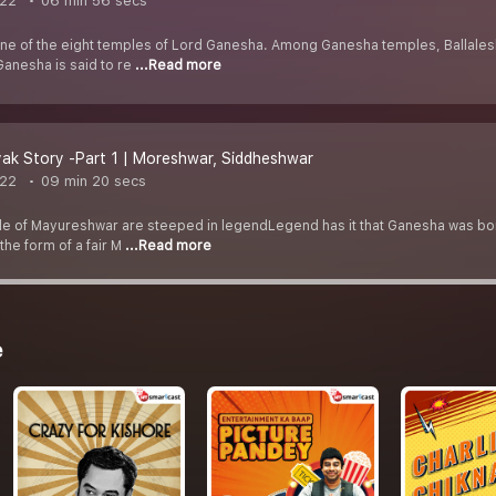
022
06 min 56 secs
one of the eight temples of Lord Ganesha. Among Ganesha temples, Ballaleshw
anesha is said to re
...Read more
ak Story -Part 1 | Moreshwar, Siddheshwar
022
09 min 20 secs
 of Mayureshwar are steeped in legendLegend has it that Ganesha was born t
he form of a fair M
...Read more
e