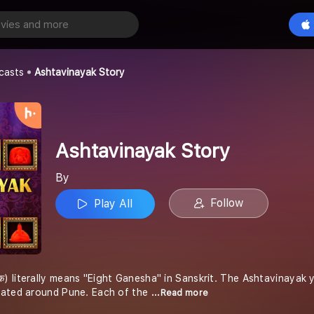
 Story
Play All
casts
Ashtavinayak Story
Ashtavinayak Story
By
Follow
Play All
क) literally means "Eight Ganesha" in Sanskrit. The Ashtavinayak 
uated around Pune. Each of the
...Read more