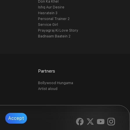
Don Ka Khel
Ishq Aur Desire
Hasratein 3
Personal Trainer 2
Service Girl
Prayagraj Ki Love Story
Badnaam Baatein 2
Partners
Bollywood Hungama
Artist aloud
Accept