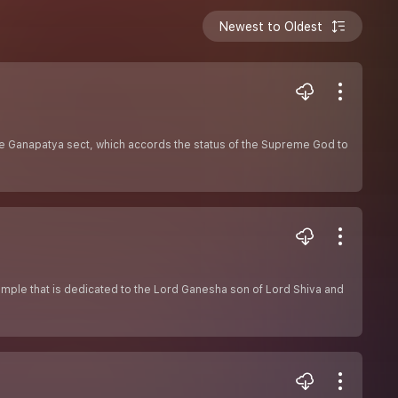
Newest to Oldest
e Ganapatya sect, which accords the status of the Supreme God to
emple that is dedicated to the Lord Ganesha son of Lord Shiva and