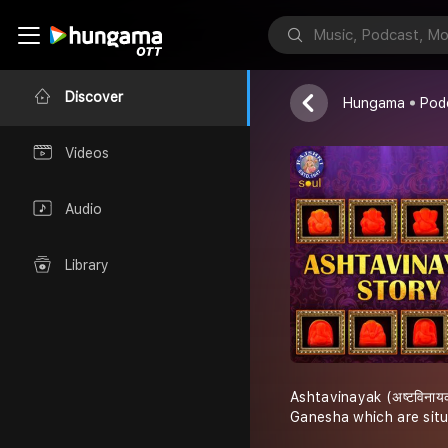
Ashtavinayak
Discover
Hungama
Pod
Videos
Audio
Library
Ashtavinayak (अष्टविनाय
Ganesha which are sit