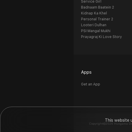
Service Girl
Badnaam Baatein 2
Kidnap Ka Khel
Personal Trainer 2
Looteri Dulhan
PSI Mangal Mukhi
Prayagraj Ki Love Story
Apps
Get an App
This website 
Copyright©2026 Hungama Digit