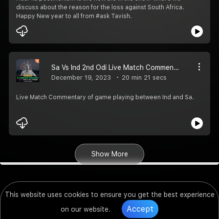
discuss about the reason for the loss against South Africa.
Happy New year to all from #ask Tavish.
Sa Vs Ind 2nd Odi Live Match Commentary
December 19, 2023
20 min 21 secs
Live Match Commentary of game playing between Ind and Sa.
Show More
This website uses cookies to ensure you get the best experience
Accept
on our website.