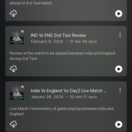
ahead of 3rd Test Match.
IND Vs ENG 2nd Test Review
February 6, 2024
21 min 36 secs
Review of the match to be played between India and England
during 2nd Test
India Vs England 1st Day2 Live Match Commentary
January 26, 2024
32 min 21 secs
Live Match Commentary of game playing between India and
England