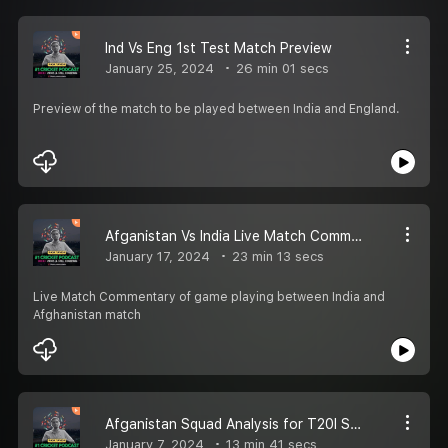
Ind Vs Eng 1st Test Match Preview
January 25, 2024
26 min 01 secs
Preview of the match to be played between India and England.
Afganistan Vs India Live Match Commentary
January 17, 2024
23 min 13 secs
Live Match Commentary of game playing between India and
Afghanistan match
Afganistan Squad Analysis for T20I Series
January 7, 2024
13 min 41 secs