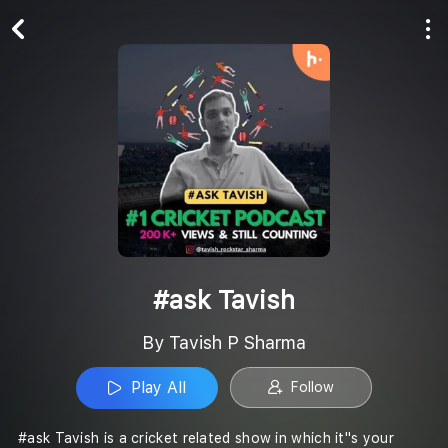
Play All
Follow
#ask Tavish
By Tavish P Sharma
Play All
Follow
#ask Tavish is a cricket related show in which it''s your