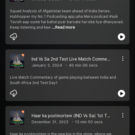
Squad Analysis of Afganistan team ahead of India Series.
Hubhopper my No.1 Podcasting app jaha Mera podcast #ask
Tavish aap sunte hai bahut pyar barsate hai iske liye dhanyavad.
Keep listening and kee
...Read more
Ind Vs Sa 2nd Test Live Match Commentary Day1
January 3, 2024
40 min 06 secs
Live Match Commentary of game playing between India and
South Africa 2nd Test Day1
Haar ka postmortem (IND Vs Sa) 1st Test
December 31, 2023
13 min 50 secs
Haar ka postmortem is the new bie in the show where we