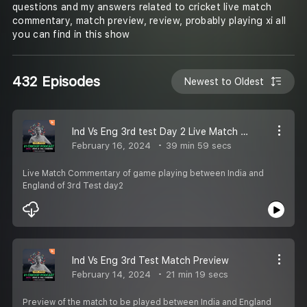
questions and my answers related to cricket live match
commentary, match preview, review, probably playing xi all
you can find in this show
432 Episodes
Newest to Oldest
Ind Vs Eng 3rd test Day 2 Live Match Commentary
February 16, 2024
39 min 59 secs
Live Match Commentary of game playing between India and
England of 3rd Test day2
Ind Vs Eng 3rd Test Match Preview
February 14, 2024
21 min 19 secs
Preview of the match to be played between India and England