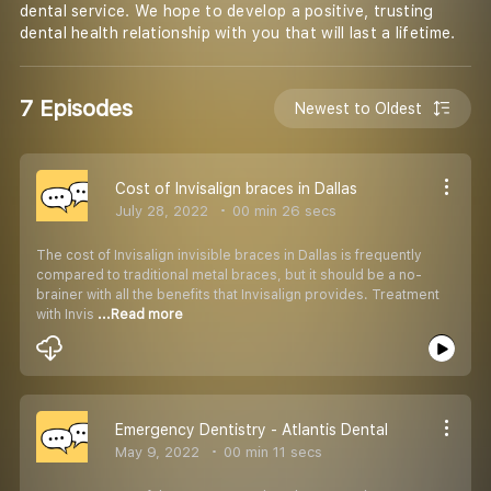
dental service. We hope to develop a positive, trusting
dental health relationship with you that will last a lifetime.
7 Episodes
Newest to Oldest
Cost of Invisalign braces in Dallas
July 28, 2022
00 min 26 secs
The cost of Invisalign invisible braces in Dallas is frequently
compared to traditional metal braces, but it should be a no-
brainer with all the benefits that Invisalign provides. Treatment
with Invis
...Read more
Emergency Dentistry - Atlantis Dental
May 9, 2022
00 min 11 secs