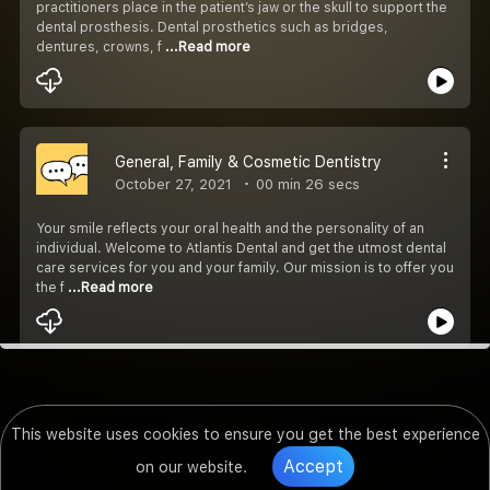
practitioners place in the patient’s jaw or the skull to support the
dental prosthesis. Dental prosthetics such as bridges,
dentures, crowns, f
...Read more
General, Family & Cosmetic Dentistry
October 27, 2021
00 min 26 secs
Your smile reflects your oral health and the personality of an
individual. Welcome to Atlantis Dental and get the utmost dental
care services for you and your family. Our mission is to offer you
the f
...Read more
This website uses cookies to ensure you get the best experience
Accept
on our website.