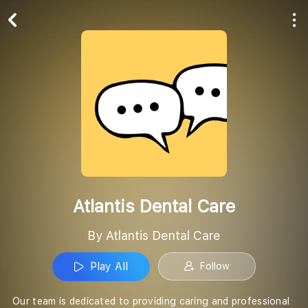
Play All
Follow
Atlantis Dental Care
By Atlantis Dental Care
Play All
Follow
Our team is dedicated to providing caring and professional