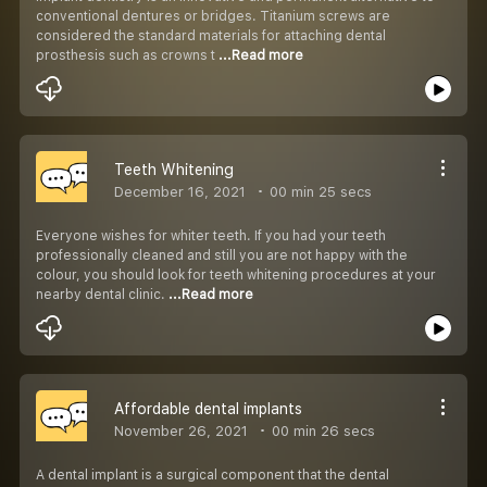
conventional dentures or bridges. Titanium screws are
considered the standard materials for attaching dental
prosthesis such as crowns t
...Read more
Teeth Whitening
December 16, 2021
00 min 25 secs
Everyone wishes for whiter teeth. If you had your teeth
professionally cleaned and still you are not happy with the
colour, you should look for teeth whitening procedures at your
nearby dental clinic.
...Read more
Affordable dental implants
November 26, 2021
00 min 26 secs
A dental implant is a surgical component that the dental