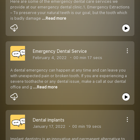
Here are some of the emergency dental care services we
provide at our emergency dental clinic.1. Emergency Extractions
– To preserve your natural teeth is our goal, but the tooth which
is badly damage
...Read more
Emergency Dental Service
February 4, 2022
00 min 17 secs
A dental emergency can happen at any time and can leave you
with unexpected pain or broken tooth. If you are experiencing a
severe toothache or any dental issue, make a call at our dental
office and g
...Read more
Dental implants
January 17, 2022
00 min 19 secs
Implant dentistry is an innovative and permanent alternative to