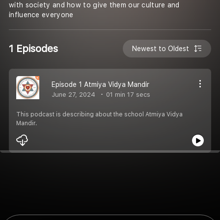
with society and how to give them our culture and
influence everyone
1 Episodes
Newest to Oldest
Episode 1 Atmiya Vidya Mandir
June 27, 2024
01 min 17 secs
This podcast is describing about the school Atmiya Vidya
Mandir.