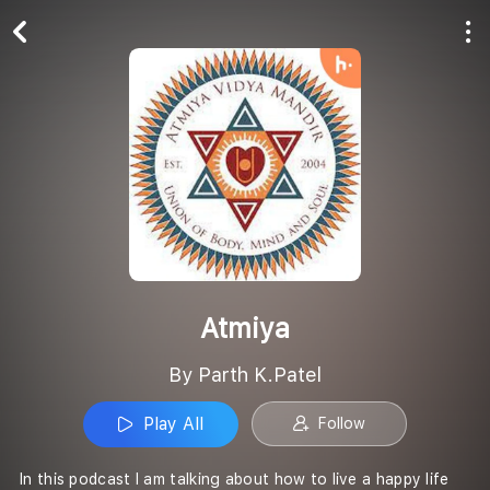
Play All
Follow
Atmiya
By Parth K.Patel
Play All
Follow
In this podcast I am talking about how to live a happy life