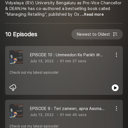
Vidyalaya (RV) University Bengaluru as Pro-Vice Chancellor
& DEAN.He has co-authored a bestselling book called
“Managing Retailing”, published by Ox
...Read more
10 Episodes
Newest to Oldest
EPISODE 10 : Ummeedon Ke Pankh उम्मीदों के पंख | AWAARA LAMHE
July 13, 2022
01 min 37 secs
Check out my latest episode!
EPISODE 9 : Teri zameen, apna Aasmaan तेरी ज़मीन अपना आसमान | AWAARA LAMHE
July 13, 2022
01 min 45 secs
Check out my latest episode!