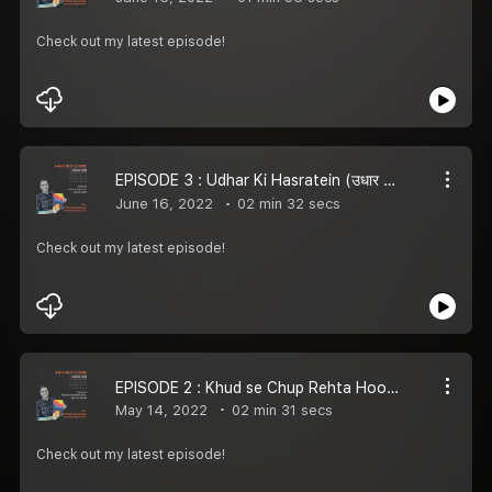
Check out my latest episode!
EPISODE 3 : Udhar Ki Hasratein (उधार की हसरतें) | AWAARA LAMHE
June 16, 2022
02 min 32 secs
Check out my latest episode!
EPISODE 2 : Khud se Chup Rehta Hoon | AWAARA LAMHE
May 14, 2022
02 min 31 secs
Check out my latest episode!