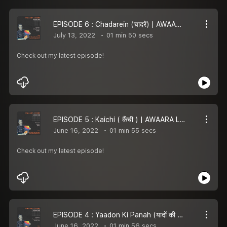
EPISODE 6 : Chadarein (चादरें) | AWAARA LAMHE
July 13, 2022
01 min 50 secs
Check out my latest episode!
EPISODE 5 : Kaichi ( कैंची ) | AWAARA LAMHE
June 16, 2022
01 min 55 secs
Check out my latest episode!
EPISODE 4 : Yaadon Ki Panah (यादों की पनाह) | AWAARA LAMHE
June 16, 2022
01 min 56 secs