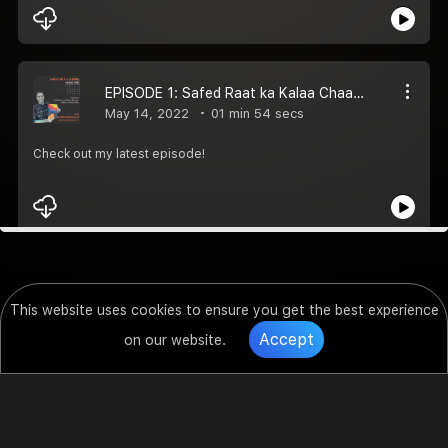
EPISODE 1: Safed Raat ka Kalaa Chaand | AWAARA LAMHE
May 14, 2022
01 min 54 secs
Check out my latest episode!
This website uses cookies to ensure you get the best experience
Accept
on our website.