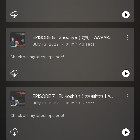
EPISODE 8 : Shoonya ( शून्य) | AWAARA LAMHE
July 13, 2022
01 min 40 secs
Check out my latest episode!
EPISODE 7 : Ek Koshish ( एक कोशिश) | AWAARA LAMHE
July 13, 2022
01 min 56 secs
Check out my latest episode!