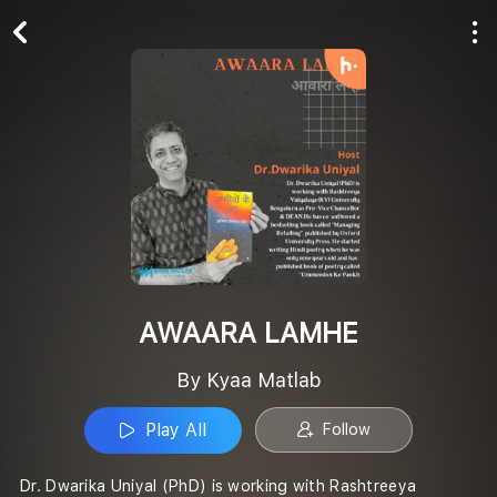
Play All
Follow
AWAARA LAMHE
By Kyaa Matlab
Play All
Follow
Dr. Dwarika Uniyal (PhD) is working with Rashtreeya