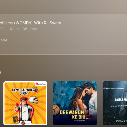
Problems (WOMEN) With RJ Swara
23
03 min 36 secs
sode!
e