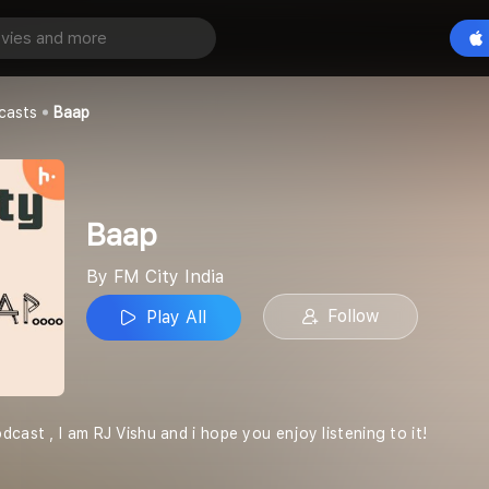
Play All
casts
Baap
Baap
By FM City India
Follow
Play All
cast , I am RJ Vishu and i hope you enjoy listening to it!