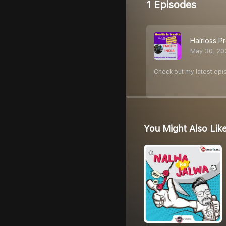
1 Episodes
Hairloss 
May 30, 20
Check out my latest epi
You Might Also Lik