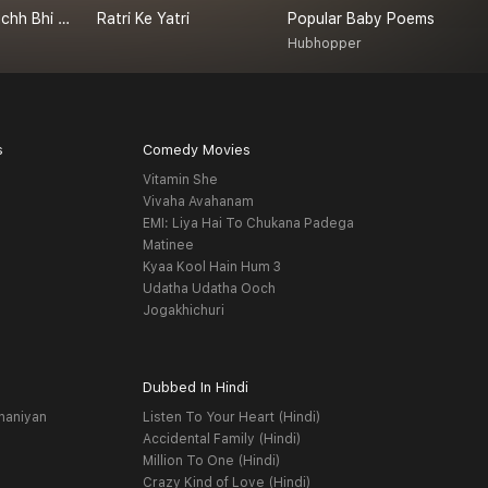
Achanak - Kuchh Bhi Ho Sakta Hai
Ratri Ke Yatri
Popular Baby Poems
a
Hubhopper
s
Comedy Movies
Vitamin She
Vivaha Avahanam
EMI: Liya Hai To Chukana Padega
Matinee
Kyaa Kool Hain Hum 3
Udatha Udatha Ooch
Jogakhichuri
Dubbed In Hindi
haniyan
Listen To Your Heart (Hindi)
Accidental Family (Hindi)
Million To One (Hindi)
Crazy Kind of Love (Hindi)