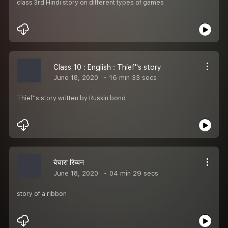
class 3rd Hindi story on different types of games
Class 10 : English : Thief''s story
June 18, 2020
16 min 33 secs
Thief''s story written by Ruskin bond
बेचारा रिब्बन
June 18, 2020
04 min 29 secs
story of a ribbon