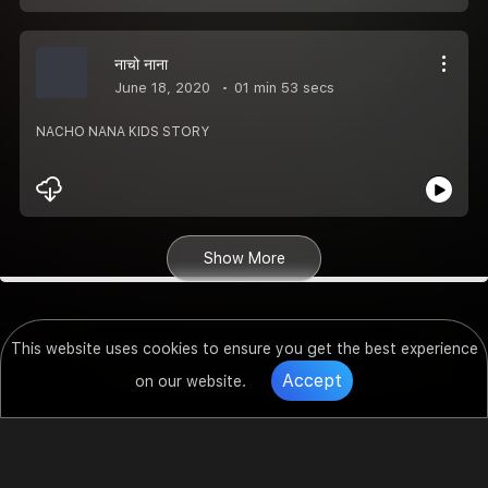
नाचो नाना
June 18, 2020
01 min 53 secs
NACHO NANA KIDS STORY
Show More
This website uses cookies to ensure you get the best experience
Accept
on our website.