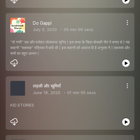
Do Gappi
July 3, 2020
05 min 56 secs
''दो गप्पी'' एक और मजेदार लोककथा सुनिए | इस कथा के चित्र बोसकी जैन ने बनाए थे | यह
कहानी ''चकमक'' पत्रिका में छपी थी | इस कहानी को आवाज दी है अनुपमा ने | एकलव्य और
सभी का बहुत आभार |
लड़की और खुमियाँ
June 18, 2020
01 min 55 secs
KID STORIES