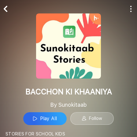
Play All
Follow
BACCHON KI KHAANIYA
By Sunokitaab
Play All
Follow
STORIES FOR SCHOOL KIDS