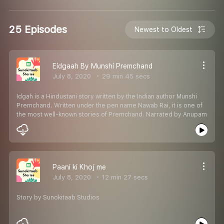
25 Episodes
Newest to Oldest
Eidgaah By Munshi Premchand
July 8, 2020
29 min 45 secs
Idgah is a Hindustani story written by the Indian author Munshi
Premchand. Written under the pen name Nawab Rai, it is one of
the most well-known stories of Premchand. Narrated by Anupam
Paani ki Khoj me
July 8, 2020
12 min 27 secs
Story by Sunokitaab Studios