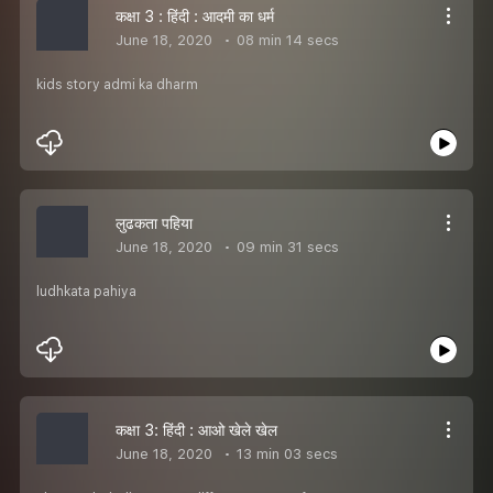
कक्षा 3 : हिंदी : आदमी का धर्म
June 18, 2020
08 min 14 secs
kids story admi ka dharm
लुढकता पहिया
June 18, 2020
09 min 31 secs
ludhkata pahiya
कक्षा 3: हिंदी : आओ खेले खेल
June 18, 2020
13 min 03 secs