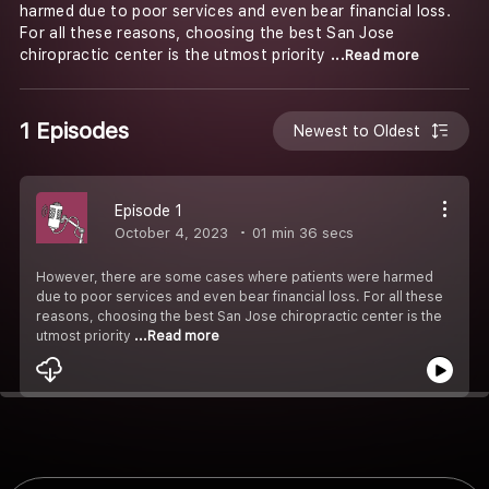
harmed due to poor services and even bear financial loss.
For all these reasons, choosing the best San Jose
chiropractic center is the utmost priority
...Read more
1 Episodes
Newest to Oldest
Episode 1
October 4, 2023
01 min 36 secs
However, there are some cases where patients were harmed
due to poor services and even bear financial loss. For all these
reasons, choosing the best San Jose chiropractic center is the
utmost priority
...Read more