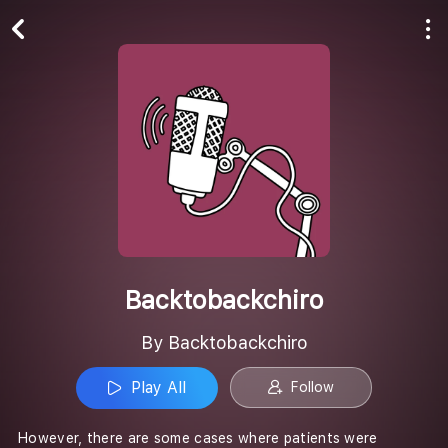
Play All
Follow
Backtobackchiro
By Backtobackchiro
Play All
Follow
However, there are some cases where patients were