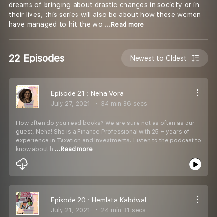
dreams of bringing about drastic changes in society or in
their lives, this series will also be about how these women
have managed to hit the wo
...Read more
22 Episodes
Newest to Oldest
Episode 21 : Neha Vora
July 27, 2021
34 min 36 secs
How often do you read books? We are sure not as often as our
guest, Neha! She is a Finance Professional with 25 + years of
experience in Taxation and Investments. Listen to the podcast to
know about h
...Read more
Episode 20 : Hemlata Kabdwal
July 21, 2021
24 min 31 secs