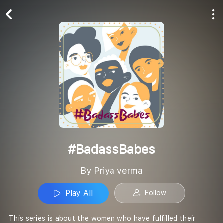
Play All
Follow
#BadassBabes
By Priya verma
Play All
Follow
This series is about the women who have fulfilled their