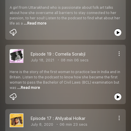
A girl from Uttarakhand who is passionate about folk art talks
about how she overcame all barriers to stay connected to her
passion, to her soul! Listen to the podcast to find what about her
life as a
...Read more
Episode 19 : Cornelia Sorabji
July 18, 2021
08 min 06 secs
Here is the story of the first woman to practice law in India and in
Britain. Listen to the podcast to know how she became the first
woman to pass the Bachelor of Civil Laws (BCL) examination but
was
...Read more
Episode 17 : Ahilyabai Holkar
July 8, 2020
06 min 23 secs