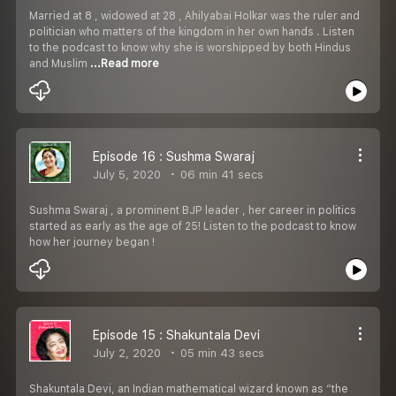
Married at 8 , widowed at 28 , Ahilyabai Holkar was the ruler and
politician who matters of the kingdom in her own hands . Listen
to the podcast to know why she is worshipped by both Hindus
and Muslim
...Read more
Episode 16 : Sushma Swaraj
July 5, 2020
06 min 41 secs
Sushma Swaraj , a prominent BJP leader , her career in politics
started as early as the age of 25! Listen to the podcast to know
how her journey began !
Episode 15 : Shakuntala Devi
July 2, 2020
05 min 43 secs
Shakuntala Devi, an Indian mathematical wizard known as “the