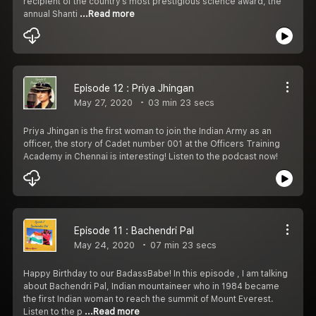
recipient of the country’s most prestigious science award, the
annual Shanti
...Read more
Episode 12 : Priya Jhingan
May 27, 2020
03 min 23 secs
Priya Jhingan is the first woman to join the Indian Army as an
officer, the story of Cadet number 001 at the Officers Training
Academy in Chennai is interesting! Listen to the podcast now!
Episode 11 : Bachendri Pal
May 24, 2020
07 min 23 secs
Happy Birthday to our BadassBabe! In this episode , I am talking
about Bachendri Pal, Indian mountaineer who in 1984 became
the first Indian woman to reach the summit of Mount Everest.
Listen to the p
...Read more