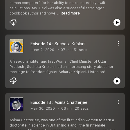
human computer” for her ability to make incredibly swift
calculations. Ms. Devi was also a successful astrologer,
cookbook author and novel
...Read more
Episode 14 : Sucheta Kriplani
June 2, 2020
07 min 51 secs
A freedom fighter and first Woman Chief Minister of Uttar
Pradesh , Sucheta Kriplani had an interesting story about her
marriage to freedom fighter Acharya Kriplani. Listen on!
Episode 13 : Asima Chatterjee
May 30, 2020
06 min 20 secs
Asima Chatterjee, was one of the first Indian women to earn a
doctorate in science in British India and , the first female