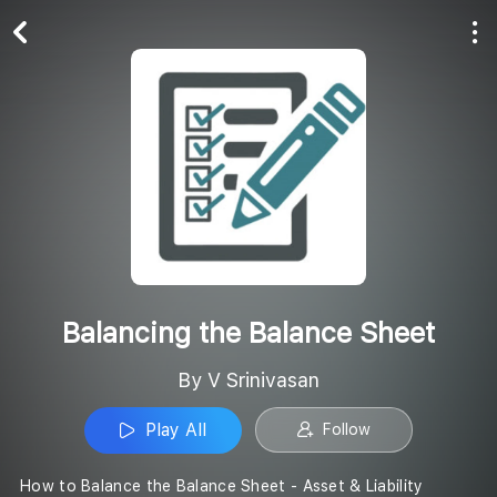
Play All
Follow
Balancing the Balance Sheet
By V Srinivasan
Play All
Follow
How to Balance the Balance Sheet - Asset & Liability