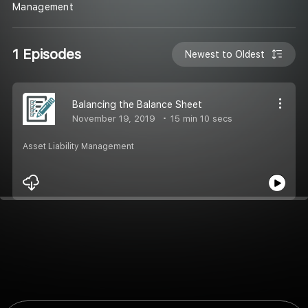
Management
1 Episodes
Newest to Oldest
Balancing the Balance Sheet
November 19, 2019
15 min 10 secs
Asset Liability Management