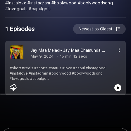
#instalove #instagram #boolywood #boolywoodsong
#lovegoals #capulgols
1 Episodes
Newest to Oldest
Jay Maa Meladi- Jay Maa Chamunda Gujarati ramal
May 9, 2024
15 min 42 secs
#short #reels #shorts #status #love #capul #instagood
#instalove #instagram #boolywood #boolywoodsong
#lovegoals #capulgols