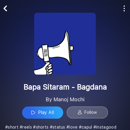
Play All
Follow
Bapa Sitaram - Bagdana
By Manoj Mochi
Play All
Follow
#short #reels #shorts #status #love #capul #instagood