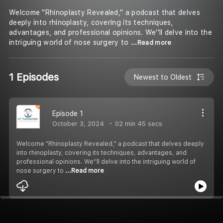
Welcome "Rhinoplasty Revealed," a podcast that delves
deeply into rhinoplasty, covering its techniques,
advantages, and professional opinions. We''ll delve into the
intriguing world of nose surgery to
...Read more
1 Episodes
Newest to Oldest
Episode 1
October 3, 2024
02 min 45 secs
Welcome "Rhinoplasty Revealed," a podcast that delves deeply
into rhinoplasty, covering its techniques, advantages, and
professional opinions. We''ll delve into the intriguing world of
nose surgery to
...Read more