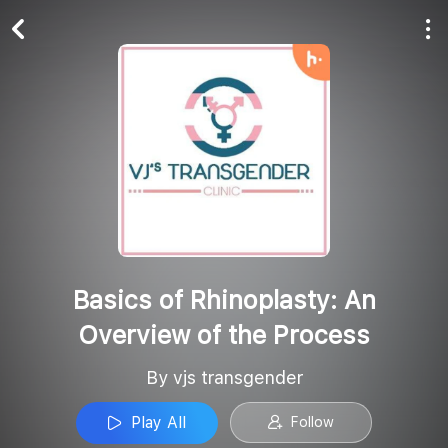
Play All
Follow
Basics of Rhinoplasty: An
Overview of the Process
By vjs transgender
Play All
Follow