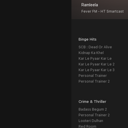
Ramleela
Fever FM - HT Smartcast
Binge Hits
SCB : Dead Or Alive
Kidnap Ka Khel
Kar Le Pyaar Kar Le
Kar Le Pyaar Kar Le 2
Kar Le Pyaar Kar Le 3
Personal Trainer
Personal Trainer 2
Crime & Thriller
Badass Begum 2
Personal Trainer 2
Looteri Dulhan
Red Room