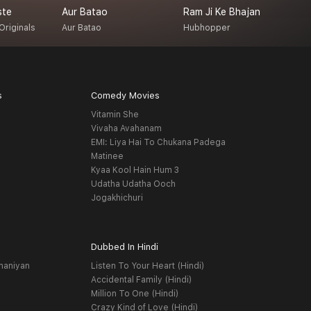
ste
Aur Batao
Ram Ji Ke Bhajan
J
Originals
Aur Batao
Hubhopper
K
s
Comedy Movies
Vitamin She
Vivaha Avahanam
EMI: Liya Hai To Chukana Padega
Matinee
Kyaa Kool Hain Hum 3
Udatha Udatha Ooch
Jogakhichuri
Dubbed In Hindi
haniyan
Listen To Your Heart (Hindi)
Accidental Family (Hindi)
Million To One (Hindi)
Crazy Kind of Love (Hindi)