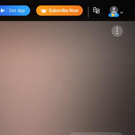
Get App
Subscribe Now
0
Follow