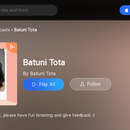
Play All
casts
Batuni Tota
Batuni Tota
By Batuni Tota
Follow
Play All
t, please have fun listening and give feedback :)