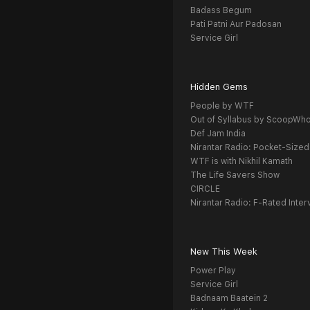
Badass Begum
Pati Patni Aur Padosan
Service Girl
Hidden Gems
People by WTF
Out of Syllabus by ScoopWh
Def Jam India
Nirantar Radio: Pocket-Sized
WTF is with Nikhil Kamath
The Life Savers Show
CIRCLE
Nirantar Radio: F-Rated Inter
New This Week
Power Play
Service Girl
Badnaam Baatein 2