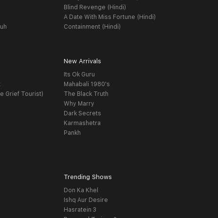
Blind Revenge (Hindi)
A Date With Miss Fortune (Hindi)
yuh
Containment (Hindi)
New Arrivals
Its Ok Guru
t
Mahabali 1980's
e Grief Tourist)
The Black Truth
Why Marry
Dark Secrets
Karmashetra
Pankh
Trending Shows
Don Ka Khel
Ishq Aur Desire
Hasratein 3