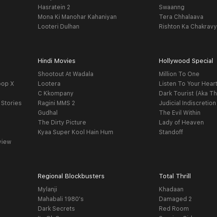
Hasratein 2
Swaanng
Mona Ki Manohar Kahaniyan
Tera Chhalaava
Looteri Dulhan
Rishton Ka Chakrav
Hindi Movies
Hollywood Special
Shootout At Wadala
Million To One
oop X
Lootera
Listen To Your Hear
C Kkompany
Dark Tourist (Aka Th
 Stories
Ragini MMS 2
Judicial Indiscretion
Gudhal
The Evil Within
The Dirty Picture
Lady of Heaven
Kyaa Super Kool Hain Hum
Standoff
view
Regional Blockbusters
Total Thrill
Mylanji
Khadaan
Mahabali 1980's
Damaged 2
Dark Secrets
Red Room