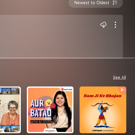
Newest to Oldest
See All