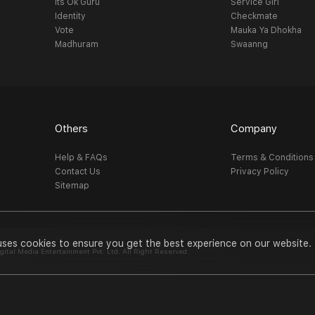
Its Ok Guru
Service Girl
Identity
Checkmate
Vote
Mauka Ya Dhokha
Madhuram
Swaanng
Others
Company
Help & FAQs
Terms & Conditions
Contact Us
Privacy Policy
Sitemap
uses cookies to ensure you get the best experience on our website.
al Media Entertainment Pvt. Ltd. All Right Reserved.