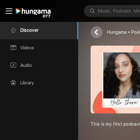
Batuni Tota
Batuni Tota
Discover
Hungama
Pod
Videos
Audio
Library
This is my first podcas