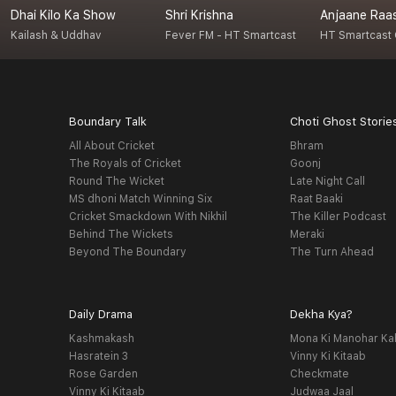
Dhai Kilo Ka Show
Shri Krishna
Anjaane Raa
Kailash & Uddhav
Fever FM - HT Smartcast
HT Smartcast 
Boundary Talk
Choti Ghost Storie
All About Cricket
Bhram
The Royals of Cricket
Goonj
Round The Wicket
Late Night Call
MS dhoni Match Winning Six
Raat Baaki
Cricket Smackdown With Nikhil
The Killer Podcast
Behind The Wickets
Meraki
Beyond The Boundary
The Turn Ahead
Daily Drama
Dekha Kya?
Kashmakash
Mona Ki Manohar Ka
Hasratein 3
Vinny Ki Kitaab
Rose Garden
Checkmate
Vinny Ki Kitaab
Judwaa Jaal