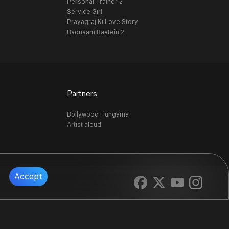
Personal Trainer 2
Service Girl
Prayagraj Ki Love Story
Badnaam Baatein 2
Partners
Bollywood Hungama
Artist aloud
Accept