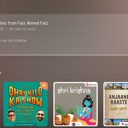
tes from Faiz Ahmed Faiz
20
00 min 13 secs
 can do it better
e