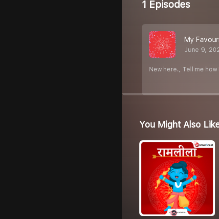
1 Episodes
My Favouri
June 9, 20
New here., Tell me how I
You Might Also Lik