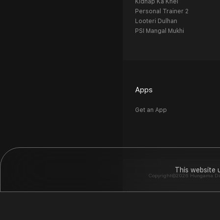
Kidnap Ka Khel
Personal Trainer 2
Looteri Dulhan
PSI Mangal Mukhi
Apps
Get an App
This website 
Copyright©2026 Hungama Digit