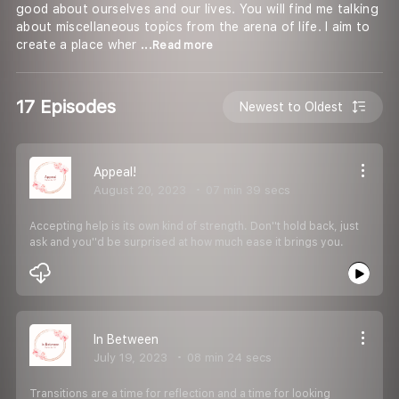
good about ourselves and our lives. You will find me talking
about miscellaneous topics from the arena of life. I aim to
create a place wher
...Read more
17 Episodes
Newest to Oldest
Appeal!
August 20, 2023
07 min 39 secs
Accepting help is its own kind of strength. Don''t hold back, just
ask and you''d be surprised at how much ease it brings you.
In Between
July 19, 2023
08 min 24 secs
Transitions are a time for reflection and a time for looking