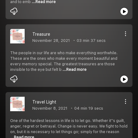
and to emb
...Read more
Treasure
November 28, 2021
03 min 37 secs
The people in our life are who make everything worthwhile.
These are the ones who make every moment beautiful and
every memory special. The greatest treasures are those
invisible to the eye but felt b
...Read more
Travel Light
November 8, 2021
04 min 19 secs
One of the hardest lessons in life is to let go. Whether it''s guilt,
anger, regret or betrayal. Change is never easy. We fight to hold
on, but it is necessary to let things go; simply for the reason
...Read more