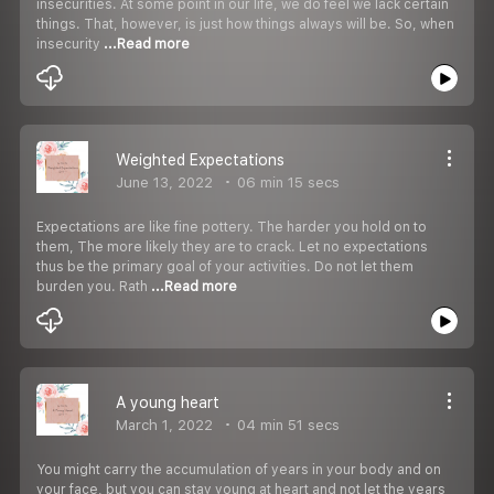
insecurities. At some point in our life, we do feel we lack certain
things. That, however, is just how things always will be. So, when
insecurity
...Read more
Weighted Expectations
June 13, 2022
06 min 15 secs
Expectations are like fine pottery. The harder you hold on to
them, The more likely they are to crack. Let no expectations
thus be the primary goal of your activities. Do not let them
burden you. Rath
...Read more
A young heart
March 1, 2022
04 min 51 secs
You might carry the accumulation of years in your body and on
your face, but you can stay young at heart and not let the years