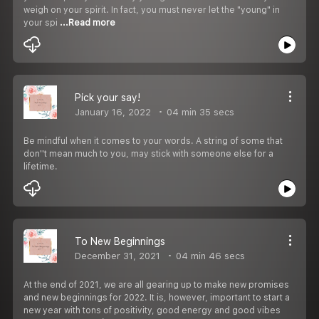
weigh on your spirit. In fact, you must never let the "young" in
your spi
...Read more
Pick your say!
January 16, 2022
04 min 35 secs
Be mindful when it comes to your words. A string of some that
don''t mean much to you, may stick with someone else for a
lifetime.
To New Beginnings
December 31, 2021
04 min 46 secs
At the end of 2021, we are all gearing up to make new promises
and new beginnings for 2022. It is, however, important to start a
new year with tons of positivity, good energy and good vibes