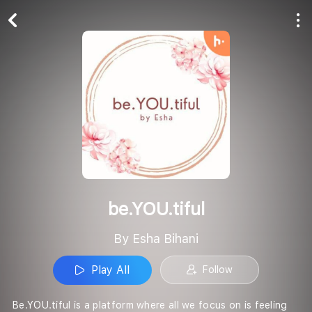
Play All
Follow
be.YOU.tiful
By Esha Bihani
Play All
Follow
Be.YOU.tiful is a platform where all we focus on is feeling