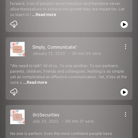
forward. A lot of people resist transition and therefore never
allow themselves to achieve the growth they are meant for. Let
us learn to l
...Read more
Simply, Communicate!
January 12, 2023
05 min 54 secs
"We need to talk!" All of us. To one another. To our partners,
parents, children, friends and colleagues. Nothing is as simple
yet as complicated as effective communication. Yet, it lies at the
core o
...Read more
(In)Securities
July 23, 2022
06 min 21 secs
No one is perfect. Even the most confident people have