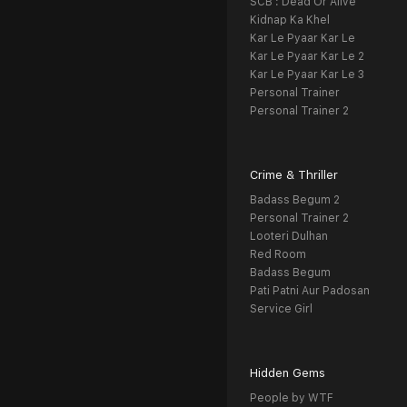
SCB : Dead Or Alive
Kidnap Ka Khel
Kar Le Pyaar Kar Le
Kar Le Pyaar Kar Le 2
Kar Le Pyaar Kar Le 3
Personal Trainer
Personal Trainer 2
Crime & Thriller
Badass Begum 2
Personal Trainer 2
Looteri Dulhan
Red Room
Badass Begum
Pati Patni Aur Padosan
Service Girl
Hidden Gems
People by WTF