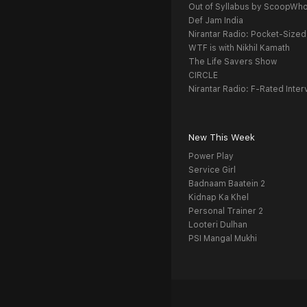
Out of Syllabus by ScoopWh
Def Jam India
Nirantar Radio: Pocket-Sized
WTF is with Nikhil Kamath
The Life Savers Show
CIRCLE
Nirantar Radio: F-Rated Inter
New This Week
Power Play
Service Girl
Badnaam Baatein 2
Kidnap Ka Khel
Personal Trainer 2
Looteri Dulhan
PSI Mangal Mukhi