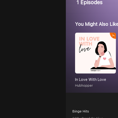
1 Episodes
You Might Also Lik
In Love With Love
Hubhopper
Binge Hits