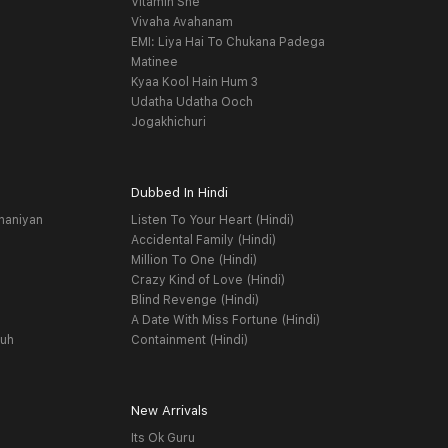
Vitamin She
Vivaha Avahanam
EMI: Liya Hai To Chukana Padega
Matinee
Kyaa Kool Hain Hum 3
Udatha Udatha Ooch
Jogakhichuri
Dubbed In Hindi
haniyan
Listen To Your Heart (Hindi)
Accidental Family (Hindi)
Million To One (Hindi)
Crazy Kind of Love (Hindi)
Blind Revenge (Hindi)
A Date With Miss Fortune (Hindi)
yuh
Containment (Hindi)
New Arrivals
Its Ok Guru