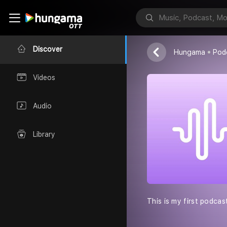
Beating hear
Beating hearts
Discover
Hungama
Pod
Videos
Audio
Library
This is my first podcas