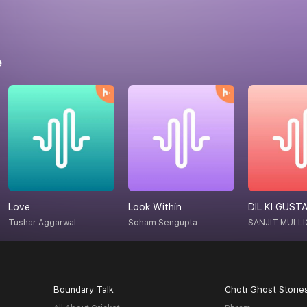
e
Love
Look Within
DIL KI GUST
Tushar Aggarwal
Soham Sengupta
SANJIT MULLI
Boundary Talk
Choti Ghost Storie