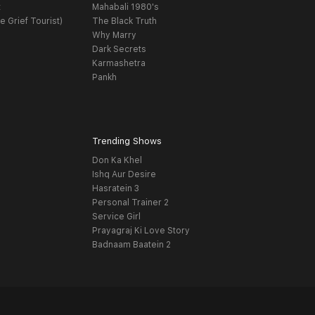
t
Mahabali 1980's
e Grief Tourist)
The Black Truth
Why Marry
Dark Secrets
Karmashetra
Pankh
Trending Shows
Don Ka Khel
Ishq Aur Desire
Hasratein 3
Personal Trainer 2
Service Girl
Prayagraj Ki Love Story
Badnaam Baatein 2