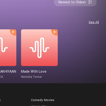
Newest to Oldest
See All
AAKHIYAAN
Made With Love
CK
Nimisha Tomar
s
Comedy Movies