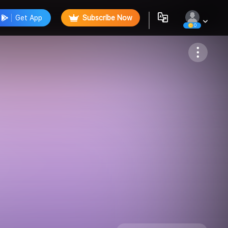
Get App
Subscribe Now
0
Follow