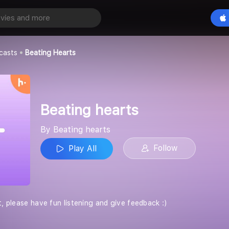
ts
Play All
casts
Beating Hearts
Beating hearts
By Beating hearts
Follow
Play All
t, please have fun listening and give feedback :)