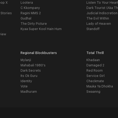
oop X
Lootera
Listen To Your Hear
C Kkompany
Dark Tourist (Aka Th
 Stories
Ragini MMS 2
Judicial Indiscretion
Gudhal
The Evil Within
The Dirty Picture
Lady of Heaven
Kyaa Super Kool Hain Hum
Standoff
view
Regional Blockbusters
Total Thrill
Mylanji
Khadaan
Mahabali 1980's
Damaged 2
Dark Secrets
Red Room
Its Ok Guru
Service Girl
Identity
Checkmate
Vote
Mauka Ya Dhokha
Madhuram
Swaanng