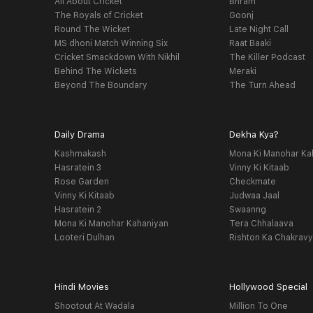
All About Cricket
Bhram
The Royals of Cricket
Goonj
Round The Wicket
Late Night Call
MS dhoni Match Winning Six
Raat Baaki
Cricket Smackdown With Nikhil
The Killer Podcast
Behind The Wickets
Meraki
Beyond The Boundary
The Turn Ahead
Daily Drama
Dekha Kya?
Kashmakash
Mona Ki Manohar Ka
Hasratein 3
Vinny Ki Kitaab
Rose Garden
Checkmate
Vinny Ki Kitaab
Judwaa Jaal
Hasratein 2
Swaanng
Mona Ki Manohar Kahaniyan
Tera Chhalaava
Looteri Dulhan
Rishton Ka Chakrav
Hindi Movies
Hollywood Special
Shootout At Wadala
Million To One