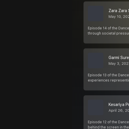
Zara Zara 
May 10, 20
Episode 14 of the Dance
through societal pressu
Garmi Sur
May 3, 202
Episode 13 of the Dance
experiences representi
Kesariya P
April 26, 2
Episode 12 of the Dance
behind the screen in the 