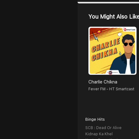
You Might Also Lik
Charlie Chikna
Fever FM - HT Smartcast
Binge Hits
SCB : Dead Or Alive
Kidnap Ka Khel