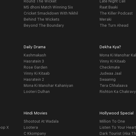
Round The Wicket
Late Night Call
MS dhoni Match Winning Six
Raat Baaki
Cricket Smackdown With Nikhil
The Killer Podcast
Behind The Wickets
Meraki
Beyond The Boundary
The Turn Ahead
Daily Drama
Dekha Kya?
Kashmakash
Mona Ki Manohar Ka
Hasratein 3
Vinny Ki Kitaab
Rose Garden
Checkmate
Vinny Ki Kitaab
Judwaa Jaal
Hasratein 2
Swaanng
Mona Ki Manohar Kahaniyan
Tera Chhalaava
Looteri Dulhan
Rishton Ka Chakrav
Hindi Movies
Hollywood Special
Shootout At Wadala
Million To One
oop X
Lootera
Listen To Your Hear
C Kkompany
Dark Tourist (Aka Th