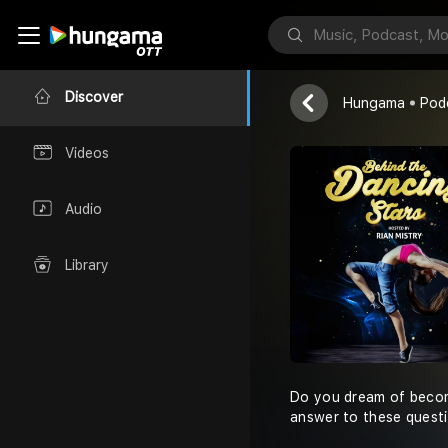
Red FM
Discover
Hungama
Pod
Videos
Audio
Library
Do you dream of becomi
answer to these questi