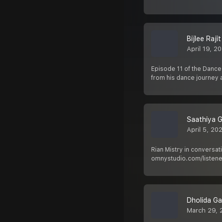
Bijlee Raji
April 19, 2
Episode 11 of the Dance
from his dance journey 
Saathiya 
April 5, 20
Rian Mistry in conversa
omnystudio.com/listener
Dholida G
March 29, 