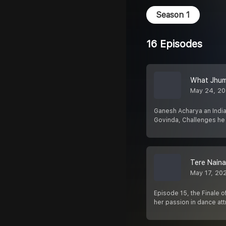
Season 1
16 Episodes
What Jhum
May 24, 2
Ganesh Acharya an Indian
Govinda, Challenges he 
Tere Nain
May 17, 20
Episode 15, the Finale o
her passion in dance at