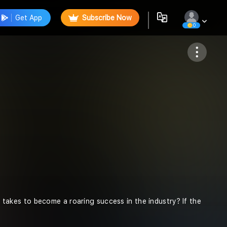
Get App
Subscribe Now
0
Follow
akes to become a roaring success in the industry? If the