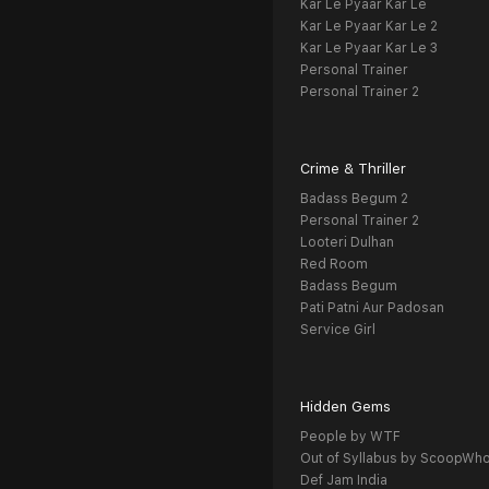
Kar Le Pyaar Kar Le
Kar Le Pyaar Kar Le 2
Kar Le Pyaar Kar Le 3
Personal Trainer
Personal Trainer 2
Crime & Thriller
Badass Begum 2
Personal Trainer 2
Looteri Dulhan
Red Room
Badass Begum
Pati Patni Aur Padosan
Service Girl
Hidden Gems
People by WTF
Out of Syllabus by ScoopWh
Def Jam India