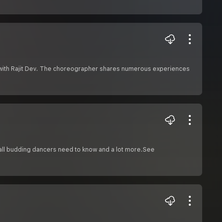
n with Rajit Dev. The choreographer shares numerous experiences
t all budding dancers need to know and a lot more.See