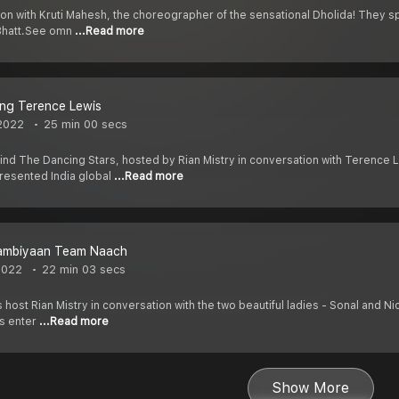
ion with Kruti Mahesh, the choreographer of the sensational Dholida! They s
 Bhatt.See omn
...Read more
ng Terence Lewis
2022
25 min 00 secs
d The Dancing Stars, hosted by Rian Mistry in conversation with Terence Le
resented India global
...Read more
ambiyaan Team Naach
2022
22 min 03 secs
 host Rian Mistry in conversation with the two beautiful ladies - Sonal and Nic
s enter
...Read more
Show More