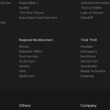
 Stories
Ragini MMS 2
Judicial Indiscretion
Gudhal
The Evil Within
The Dirty Picture
Lady of Heaven
Kyaa Super Kool Hain Hum
Standoff
view
Regional Blockbusters
Total Thrill
Mylanji
Khadaan
Mahabali 1980's
Damaged 2
Dark Secrets
Red Room
Its Ok Guru
Service Girl
Identity
Checkmate
Vote
Mauka Ya Dhokha
Madhuram
Swaanng
Others
Company