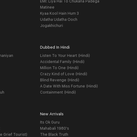
EMI: Liya Hai To Chukana Padega
Matinee
Kyaa Kool Hain Hum 3
Udatha Udatha Ooch
Jogakhichuri
Dubbed In Hindi
haniyan
Listen To Your Heart (Hindi)
Accidental Family (Hindi)
Million To One (Hindi)
Crazy Kind of Love (Hindi)
Blind Revenge (Hindi)
A Date With Miss Fortune (Hindi)
yuh
Containment (Hindi)
New Arrivals
Its Ok Guru
t
Mahabali 1980's
e Grief Tourist)
The Black Truth