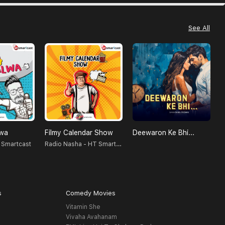
See All
lwa
Filmy Calendar Show
Deewaron Ke Bhi...
Radio Nasha - HT Smartcast
 Smartcast
S
s
Comedy Movies
Vitamin She
Vivaha Avahanam