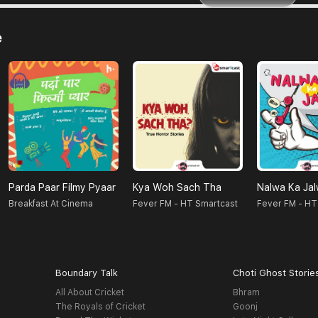
e
Parda Paar Filmy Pyaar
Kya Woh Sach Tha
Nalwa Ka Ja
Breakfast At Cinema
Fever FM - HT Smartcast
Fever FM - HT
Boundary Talk
Choti Ghost Storie
All About Cricket
Bhram
The Royals of Cricket
Goonj