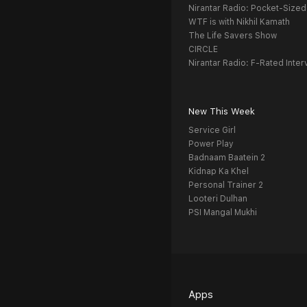
Nirantar Radio: Pocket-Sized
WTF is with Nikhil Kamath
The Life Savers Show
CIRCLE
Nirantar Radio: F-Rated Inter
New This Week
Service Girl
Power Play
Badnaam Baatein 2
Kidnap Ka Khel
Personal Trainer 2
Looteri Dulhan
PSI Mangal Mukhi
Apps