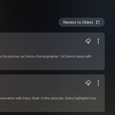
Newest to Oldest
out his journey as Dance choreographer, 1st Dance steps with
versation with Daisy Shah. In this episode, Daisy highlights how