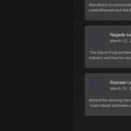
Rian Mistry in conversat
Leela Bhansali and Alia
Nagada sa
March 22, 
The Dance Podcast Behin
industry and how he rep
Raataan L
March 15, 
Behind the dancing stars
Team Naach and keep u