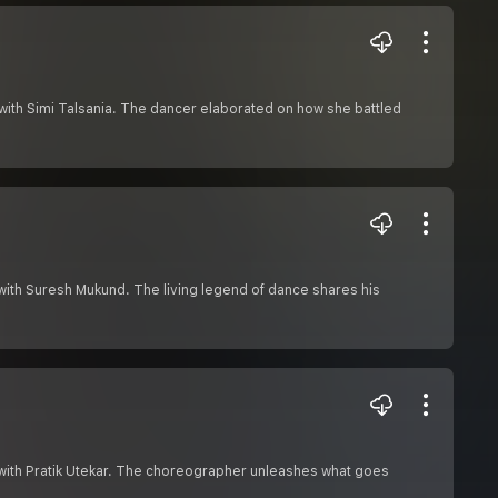
with Simi Talsania. The dancer elaborated on how she battled
with Suresh Mukund. The living legend of dance shares his
 with Pratik Utekar. The choreographer unleashes what goes