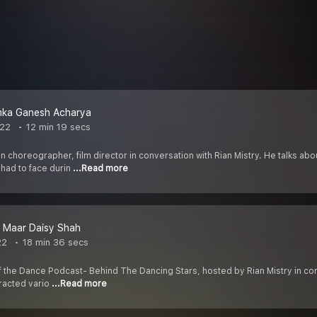
ka Ganesh Acharya
022
12 min 19 secs
 choreographer, film director in conversation with Rian Mistry. He talks ab
had to face durin
...Read more
a Maar Daisy Shah
22
18 min 36 secs
f the Dance Podcast- Behind The Dancing Stars, hosted by Rian Mistry in con
tracted vario
...Read more