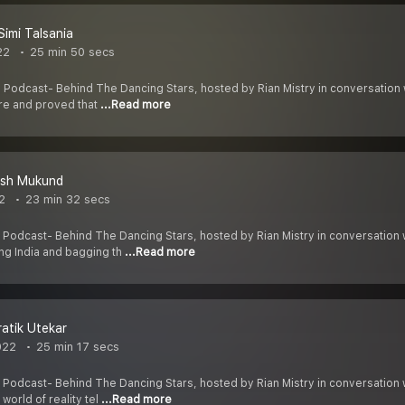
Simi Talsania
22
25 min 50 secs
 Podcast- Behind The Dancing Stars, hosted by Rian Mistry in conversation 
re and proved that
...Read more
esh Mukund
2
23 min 32 secs
 Podcast- Behind The Dancing Stars, hosted by Rian Mistry in conversation 
ng India and bagging th
...Read more
ratik Utekar
022
25 min 17 secs
 Podcast- Behind The Dancing Stars, hosted by Rian Mistry in conversation
world of reality tel
...Read more