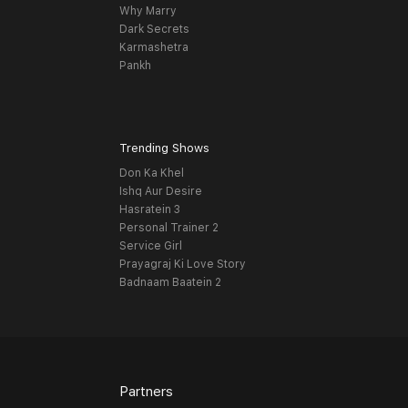
Why Marry
Dark Secrets
Karmashetra
Pankh
Trending Shows
Don Ka Khel
Ishq Aur Desire
Hasratein 3
Personal Trainer 2
Service Girl
Prayagraj Ki Love Story
Badnaam Baatein 2
Partners