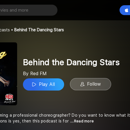
Behind the Dancing Stars
Play All
casts
Behind The Dancing Stars
Behind the Dancing Stars
By Red FM
Follow
Play All
ng a professional choreographer? Do you want to know what it t
ons is yes, then this podcast is for
...Read more