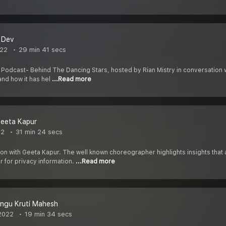
t Dev
022
29 min 41 secs
 Podcast- Behind The Dancing Stars, hosted by Rian Mistry in conversatio
and how it has hel
...Read more
Geeta Kapur
22
31 min 24 secs
tion with Geeta Kapur. The well known choreographer highlights insights tha
 for privacy information.
...Read more
angu Kruti Mahesh
2022
19 min 34 secs