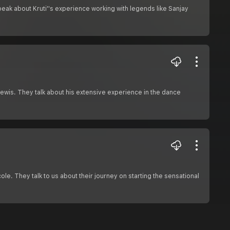
peak about Kruti''s experience working with legends like Sanjay
wis. They talk about his extensive experience in the dance
ole. They talk to us about their journey on starting the sensational