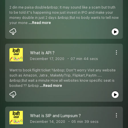
2 din me paisa double&nbsp; It may sound like a scam but truth
to be told it''s happening now just invest in IPO and make your
money double in just 2 days &nbsp;But no body wants to tell now
your mone
...Read more
What is API ?
December 17, 2020
07 min 44 secs
Want to book flight ticket ?&nbsp; Don''t worry Visit any website
such as Amazon, Jatra , MakeMyTrip, Flipkart,Paytm ....
&nbsp;But wait a minute How all websites know specific seat is
booked ?? &nbsp
...Read more
What is SIP and Lumpsum ?
December 14, 2020
05 min 39 secs