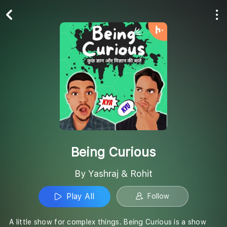
Play All
Follow
Being Curious
By Yashraj & Rohit
Play All
Follow
A little show for complex things. Being Curious is a show