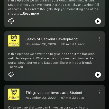
In this episode we will clear all your doubt about mutual fund .
Several times you have heard that they are risky and &nbsp;full
of scams. This kind of thoughts stop you from taking one of the
importa
...Read more
Basics of Backend Development!
November 26, 2020
08 min 44 secs
In this episode we have tried to give idea about the backend
web development. What are the component and how backend
works! About Server and Database! Share with your friends
Thank you ....
Things you can invest as a Student
November 23, 2020
07 min 33 secs
Often we think that ...we can''t invest in our study life and