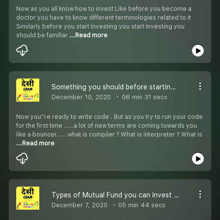
Now as you all know how to invest Like before you become a
doctor you have to know different terminologies related to it
Similarly before you start Investing you start Investing you
should be familiar
...Read more
Something you should before starting your programming journey!
December 10, 2020
06 min 31 secs
Now you''re ready to write code . But as you try to run your code
for the first time .....a lot of new terms are coming towards you
like a bouncer..... what is compiler ? What is interpreter ? What is
...Read more
Types of Mutual Fund you can invest in!!
December 7, 2020
05 min 44 secs