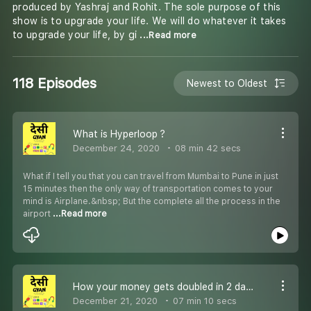
produced by Yashraj and Rohit. The sole purpose of this
show is to upgrade your life. We will do whatever it takes
to upgrade your life, by gi
...Read more
118 Episodes
Newest to Oldest
What is Hyperloop ?
December 24, 2020
08 min 42 secs
What if I tell you that you can travel from Mumbai to Pune in just
15 minutes then the only way of transportation comes to your
mind is Airplane.&nbsp; But the complete all the process in the
airport
...Read more
How your money gets doubled in 2 days in IPO
December 21, 2020
07 min 10 secs