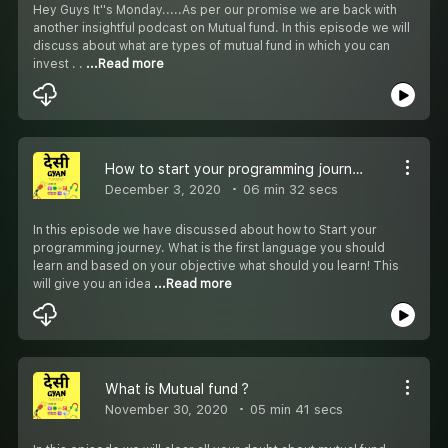
Hey Guys It''s Monday.....As per our promise we are back with
another insightful podcast on Mutual fund. In this episode we will
discuss about what are types of mutual fund in which you can
invest . .
...Read more
How to start your programming journey ?
December 3, 2020
06 min 32 secs
In this episode we have discussed about how to Start your
programming journey. What is the first language you should
learn and based on your objective what should you learn! This
will give you an idea
...Read more
What is Mutual fund ?
November 30, 2020
05 min 41 secs