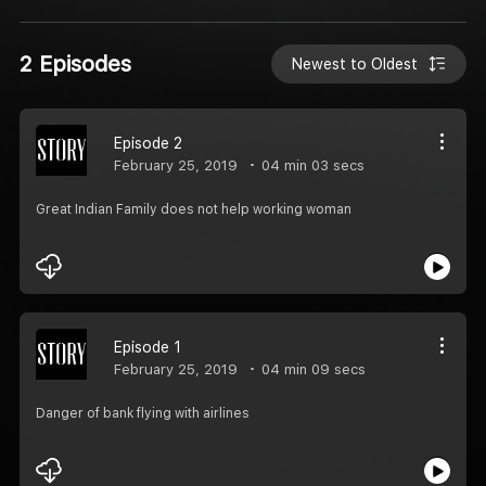
2 Episodes
Newest to Oldest
Episode 2
February 25, 2019
04 min 03 secs
Great Indian Family does not help working woman
Episode 1
February 25, 2019
04 min 09 secs
Danger of bank flying with airlines