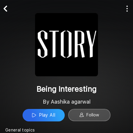
Play All
Follow
Being Interesting
By Aashika agarwal
Play All
Follow
General topics