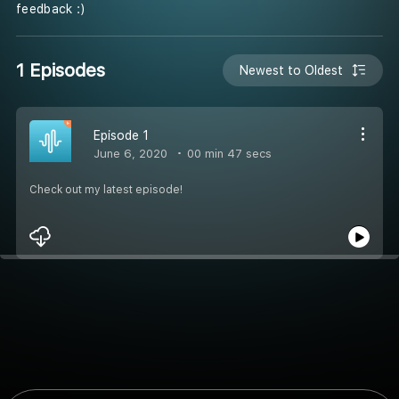
feedback :)
1 Episodes
Newest to Oldest
Episode 1
June 6, 2020
00 min 47 secs
Check out my latest episode!