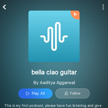
Play All
Follow
bella ciao guitar
By Aaditya Aggarwal
Play All
Follow
This is my first podcast, please have fun listening and give