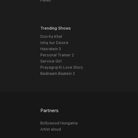
Pankh
Trending Shows
Don Ka Khel
Ishq Aur Desire
Hasratein 3
Personal Trainer 2
Service Girl
Prayagraj Ki Love Story
Badnaam Baatein 2
Partners
Bollywood Hungama
Artist aloud