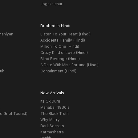
Jogakhichuri
Dubbed In Hindi
haniyan
Listen To Your Heart (Hindi)
Accidental Family (Hindi)
Million To One (Hindi)
Crazy Kind of Love (Hindi)
Blind Revenge (Hindi)
A Date With Miss Fortune (Hindi)
yuh
Containment (Hindi)
New Arrivals
Its Ok Guru
t
Mahabali 1980's
e Grief Tourist)
The Black Truth
Why Marry
Dark Secrets
Karmashetra