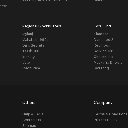
Kyaa Super Kool Hain Hum
Standoff
view
Regional Blockbusters
Total Thrill
Mylanji
Khadaan
Mahabali 1980's
Damaged 2
Dark Secrets
Red Room
Its Ok Guru
Service Girl
Identity
Checkmate
Vote
Mauka Ya Dhokha
Madhuram
Swaanng
Others
Company
Help & FAQs
Terms & Conditions
Contact Us
Privacy Policy
Sitemap