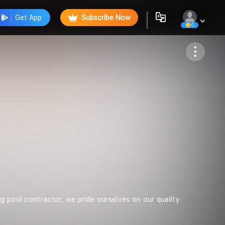
Get App
Subscribe Now
0
Follow
g pool contractor, we pride ourselves on our quality