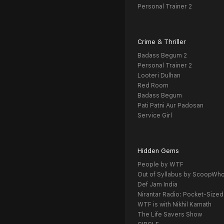
Personal Trainer 2
Crime & Thriller
Badass Begum 2
Personal Trainer 2
Looteri Dulhan
Red Room
Badass Begum
Pati Patni Aur Padosan
Service Girl
Hidden Gems
People by WTF
Out of Syllabus by ScoopWh
Def Jam India
Nirantar Radio: Pocket-Sized
WTF is with Nikhil Kamath
The Life Savers Show