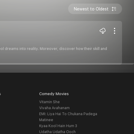
Newest to Oldest
ol dreams into reality. Moreover, discover how their skill and
s
Comedy Movies
Vitamin She
Vivaha Avahanam
EMI: Liya Hai To Chukana Padega
Matinee
Kyaa Kool Hain Hum 3
Udatha Udatha Ooch