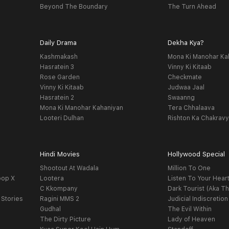
Beyond The Boundary
The Turn Ahead
Daily Drama
Dekha Kya?
Kashmakash
Mona Ki Manohar Ka
Hasratein 3
Vinny Ki Kitaab
Rose Garden
Checkmate
Vinny Ki Kitaab
Judwaa Jaal
Hasratein 2
Swaanng
Mona Ki Manohar Kahaniyan
Tera Chhalaava
Looteri Dulhan
Rishton Ka Chakrav
Hindi Movies
Hollywood Special
Shootout At Wadala
Million To One
oop X
Lootera
Listen To Your Hear
C Kkompany
Dark Tourist (Aka Th
 Stories
Ragini MMS 2
Judicial Indiscretion
Gudhal
The Evil Within
The Dirty Picture
Lady of Heaven