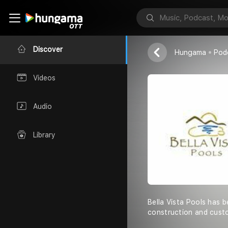
Bella Vista P
Bella Vista Po
Discover
Hungama
Pod
Videos
Audio
Library
Bella Vista Pools has 
construction and cust