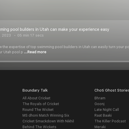
ing pool builders in Utah can make your experience easy
, 2023
05 min 17 secs
w the expertise of top swimming pool builders in Utah can easily turn your po
ur Utah pool p
...Read more
Boundary Talk
Choti Ghost Storie
All About Cricket
Bhram
The Royals of Cricket
Goonj
Round The Wicket
Late Night Call
MS dhoni Match Winning Six
Raat Baaki
Cricket Smackdown With Nikhil
The Killer Podcast
Behind The Wickets
Meraki