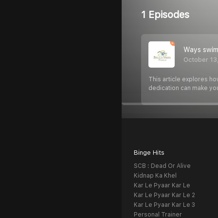
1 Episodes
Ways swimm
October 13
This article explores ho
dedication can make yo
Binge Hits
SCB : Dead Or Alive
Kidnap Ka Khel
Kar Le Pyaar Kar Le
Kar Le Pyaar Kar Le 2
Kar Le Pyaar Kar Le 3
Personal Trainer