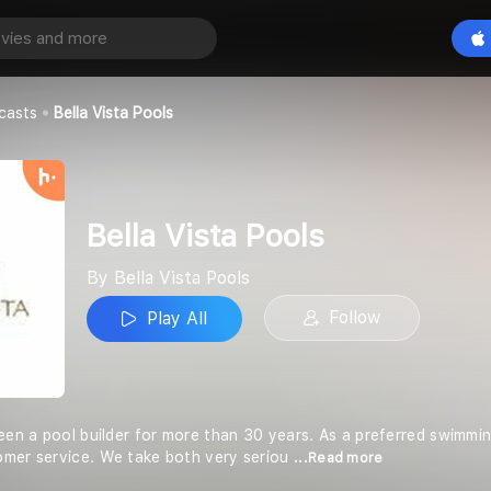
ools
Play All
ols
casts
Bella Vista Pools
Bella Vista Pools
By Bella Vista Pools
Follow
Play All
been a pool builder for more than 30 years. As a preferred swimmin
omer service. We take both very seriou
...Read more