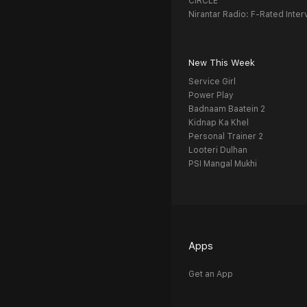
CIRCLE
Nirantar Radio: F-Rated Inter
New This Week
Service Girl
Power Play
Badnaam Baatein 2
Kidnap Ka Khel
Personal Trainer 2
Looteri Dulhan
PSI Mangal Mukhi
Apps
Get an App