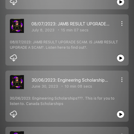
08/07/2023: JAMB RESULT UPGRADE SCAM. IS JAMB RESULT UPGRADE A SCAM?. Listen here to find out?.
July 8, 2023
15 min 07 secs
08/07/2023: JAMB RESULT UPGRADE SCAM. IS JAMB RESULT
UPGRADE A SCAM?. Listen here to find out?.
30/06/2023: Engineering Scholarships???. This is for you to listen to. Canada Scholarships
June 30, 2023
10 min 08 secs
30/06/2023: Engineering Scholarships???. This is for you to
listen to. Canada Scholarships