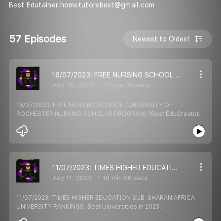
Best Edutainer.hometutorsbest@gmail.com
57 Episodes
Newest to Oldest
16/07/2023: FREE NURSING SCHOOL (UNIVERSITY OF ROCHESTER NURSING SCHOLAR PROGRAM).?Best EduCreator.
July 16, 2023
15 min 08 secs
16/07/2023: FREE NURSING SCHOOL (UNIVERSITY OF
ROCHESTER NURSING SCHOLAR PROGRAM).?Best EduCreator.
11/07/2023: TIMES HIGHER EDUCATION SUB-SHARAN AFRICA UNIVERSITY RANKINGS. Best Universities in 2023.
July 11, 2023
10 min 08 secs
11/07/2023: TIMES HIGHER EDUCATION SUB-SHARAN AFRICA
UNIVERSITY RANKINGS. Best Universities in 2023.