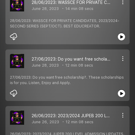
28/06/2023: WASSCE FOR PRIVATE CANDIDATES, 2023/2024- SECOND SERIES (SEPT/OCT). BEST EDUCREATOR.
June 28, 2023
14 min 08 secs
28/06/2023: WASSCE FOR PRIVATE CANDIDATES, 2023/2024-
SECOND SERIES (SEPT/OCT). BEST EDUCREATOR.
27/06/2023: Do you want free scholarship?. These scholarships is for you. Listen, Enjoy and Apply.
June 28, 2023
12 min 08 secs
27/06/2023: Do you want free scholarship?. These scholarships
is for you. Listen, Enjoy and Apply.
26/06/2023: 2023/2024 JUPEB 200 LEVEL ADMISSION UPDATES. BEST EDUCREATOR EDUCATION PODCASTS UPDATES.
June 26, 2023
12 min 08 secs
26/06/2023: 2023/2024 JUPEB 200 LEVEL ADMISSION UPDATES.