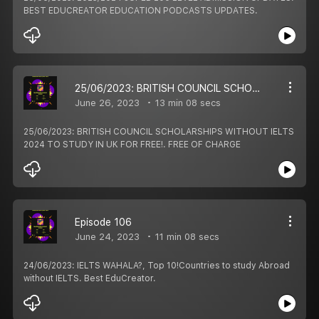
BEST EDUCREATOR EDUCATION PODCASTS UPDATES.
25/06/2023: BRITISH COUNCIL SCHOLARSHIPS WITHOUT IELTS 2024 TO STUDY IN UK FOR FREE!. FREE OF CHARGE
June 26, 2023
13 min 08 secs
25/06/2023: BRITISH COUNCIL SCHOLARSHIPS WITHOUT IELTS
2024 TO STUDY IN UK FOR FREE!. FREE OF CHARGE
Episode 106
June 24, 2023
11 min 08 secs
24/06/2023: IELTS WAHALA?, Top 10!Countries to study Abroad
without IELTS. Best EduCreator.