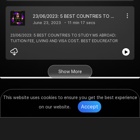
23/06/2023: 5 BEST COUNTRIES TO STUDY MS ABROAD: TUITION FEE, LIVING AND VISA COST. BEST EDUCREATOR
June 23, 2023
11 min 17 secs
23/06/2023: 5 BEST COUNTRIES TO STUDY MS ABROAD:
TUITION FEE, LIVING AND VISA COST. BEST EDUCREATOR
Show More
This website uses cookies to ensure you get the best experience
Accept
on our website.