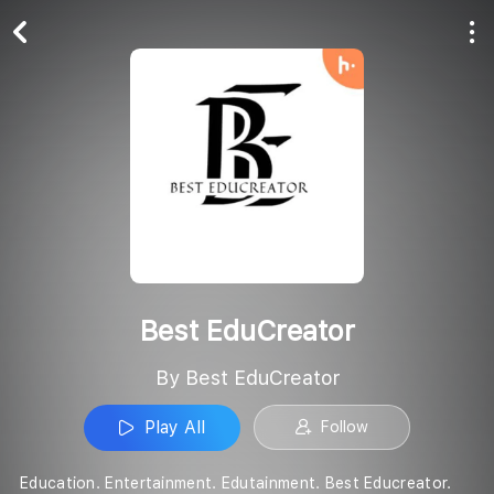
Play All
Follow
Best EduCreator
By Best EduCreator
Play All
Follow
Education. Entertainment. Edutainment. Best Educreator.