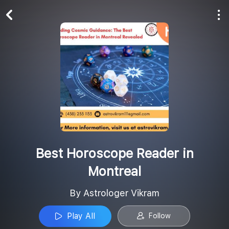
Play All
Follow
Best Horoscope Reader in
Montreal
By Astrologer Vikram
Play All
Follow