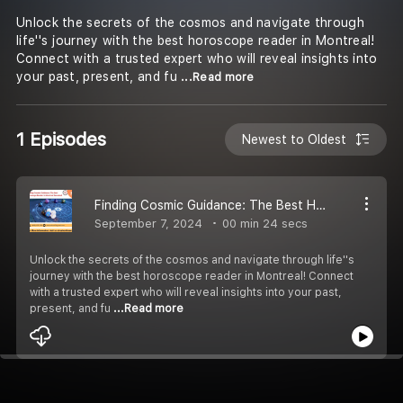
Unlock the secrets of the cosmos and navigate through
life''s journey with the best horoscope reader in Montreal!
Connect with a trusted expert who will reveal insights into
your past, present, and fu
...Read more
1 Episodes
Newest to Oldest
Finding Cosmic Guidance: The Best Horoscope Reader in Montreal Revealed
September 7, 2024
00 min 24 secs
Unlock the secrets of the cosmos and navigate through life''s
journey with the best horoscope reader in Montreal! Connect
with a trusted expert who will reveal insights into your past,
present, and fu
...Read more