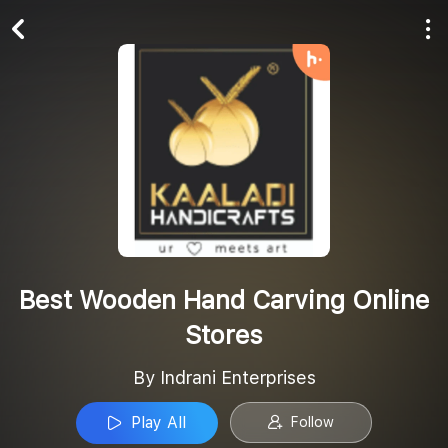
Play All
Follow
Best Wooden Hand Carving Online
Stores
By Indrani Enterprises
Play All
Follow