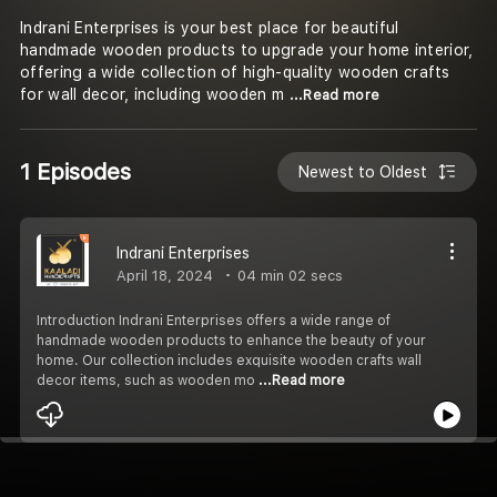
Indrani Enterprises is your best place for beautiful
handmade wooden products to upgrade your home interior,
offering a wide collection of high-quality wooden crafts
for wall decor, including wooden m
...Read more
1 Episodes
Newest to Oldest
Indrani Enterprises
April 18, 2024
04 min 02 secs
Introduction Indrani Enterprises offers a wide range of
handmade wooden products to enhance the beauty of your
home. Our collection includes exquisite wooden crafts wall
decor items, such as wooden mo
...Read more