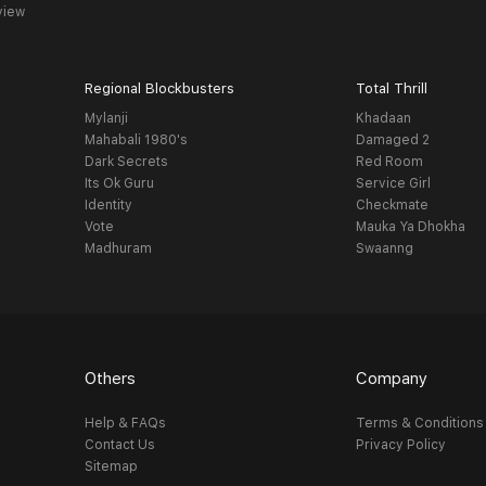
view
Regional Blockbusters
Total Thrill
Mylanji
Khadaan
Mahabali 1980's
Damaged 2
Dark Secrets
Red Room
Its Ok Guru
Service Girl
Identity
Checkmate
Vote
Mauka Ya Dhokha
Madhuram
Swaanng
Others
Company
Help & FAQs
Terms & Conditions
Contact Us
Privacy Policy
Sitemap