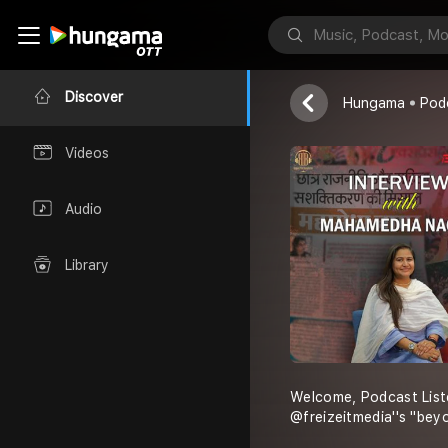
Freizeit Media
Discover
Hungama
Pod
Videos
Audio
Library
Welcome, Podcast List
@freizeitmedia''s "bey