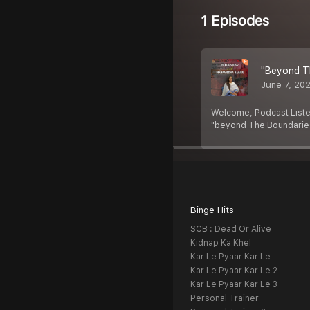
1 Episodes
"Beyond T
June 7, 20
Welcome, Podcast Liste
"beyond The Boundaries
Binge Hits
SCB : Dead Or Alive
Kidnap Ka Khel
Kar Le Pyaar Kar Le
Kar Le Pyaar Kar Le 2
Kar Le Pyaar Kar Le 3
Personal Trainer