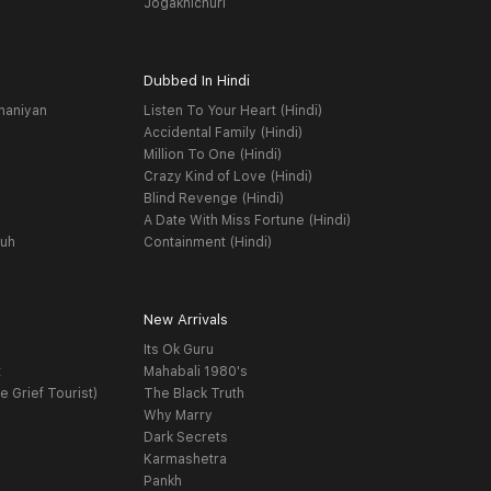
Jogakhichuri
Dubbed In Hindi
haniyan
Listen To Your Heart (Hindi)
Accidental Family (Hindi)
Million To One (Hindi)
Crazy Kind of Love (Hindi)
Blind Revenge (Hindi)
A Date With Miss Fortune (Hindi)
yuh
Containment (Hindi)
New Arrivals
Its Ok Guru
t
Mahabali 1980's
e Grief Tourist)
The Black Truth
Why Marry
Dark Secrets
Karmashetra
Pankh