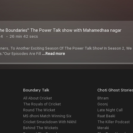
he Boundaries" The Power Talk show with Mahamedhaa nagar
24
26 min 42 secs
ners, To Another Exciting Season Of The Power Talk Show! In Season 2, We
."Our Episodes Are Fill
...Read more
Boundary Talk
Choti Ghost Storie
All About Cricket
Bhram
The Royals of Cricket
Goonj
Round The Wicket
Late Night Call
MS dhoni Match Winning Six
Raat Baaki
Cricket Smackdown With Nikhil
The Killer Podcast
Behind The Wickets
Meraki