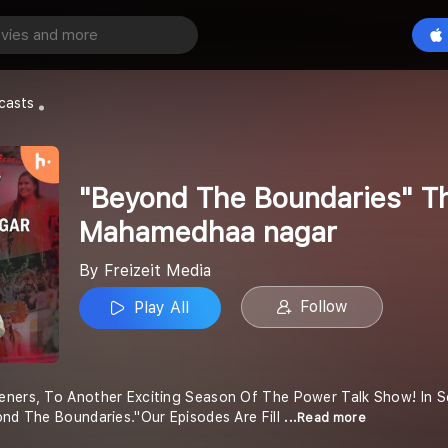
"Beyond The Boundaries" The Power Talk show with Mahamedhaa nagar
Play All
casts
"Beyond The Boundaries" Th
Mahamedhaa nagar
By Freizeit Media
Follow
Play All
eners, To Another Exciting Season Of The Power Talk Show! In 
ond The Boundaries."Our Episodes Are Fill
...Read more