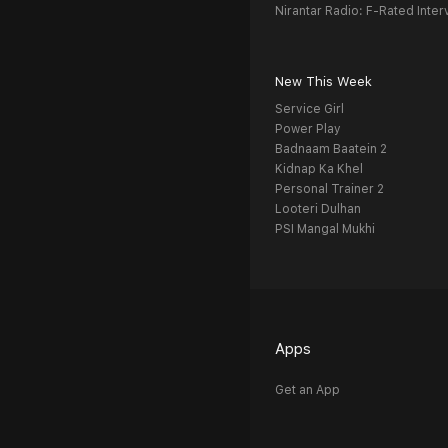
Nirantar Radio: F-Rated Inter
New This Week
Service Girl
Power Play
Badnaam Baatein 2
Kidnap Ka Khel
Personal Trainer 2
Looteri Dulhan
PSI Mangal Mukhi
Apps
Get an App