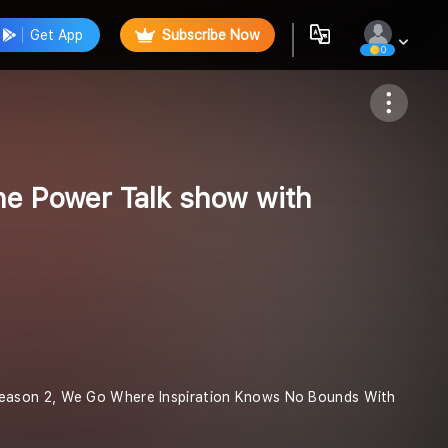
Get App
Subscribe Now
0
Follow
e Power Talk show with
Season 2, We Go Where Inspiration Knows No Bounds With