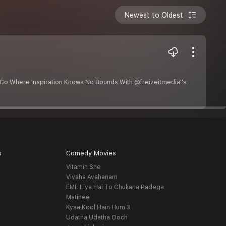
Newest to Oldest
 Go Where Inspiration Knows No Bounds With @freizeitmedia''s
s
Comedy Movies
Vitamin She
Vivaha Avahanam
EMI: Liya Hai To Chukana Padega
Matinee
Kyaa Kool Hain Hum 3
Udatha Udatha Ooch