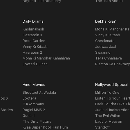
Beyond The Boundary
The Turn Ahead
Daily Drama
Dekha Kya?
Kashmakash
Mona Ki Manohar Ka
Hasratein 3
Vinny Ki Kitaab
Rose Garden
Checkmate
Vinny Ki Kitaab
Judwaa Jaal
Hasratein 2
Swaanng
Mona Ki Manohar Kahaniyan
Tera Chhalaava
Looteri Dulhan
Rishton Ka Chakrav
Hindi Movies
Hollywood Special
Shootout At Wadala
Million To One
oop X
Lootera
Listen To Your Hear
C Kkompany
Dark Tourist (Aka Th
 Stories
Ragini MMS 2
Judicial Indiscretion
Gudhal
The Evil Within
The Dirty Picture
Lady of Heaven
Kyaa Super Kool Hain Hum
Standoff