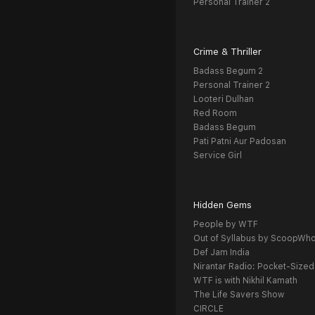
Personal Trainer 2
Crime & Thriller
Badass Begum 2
Personal Trainer 2
Looteri Dulhan
Red Room
Badass Begum
Pati Patni Aur Padosan
Service Girl
Hidden Gems
People by WTF
Out of Syllabus by ScoopWh
Def Jam India
Nirantar Radio: Pocket-Sized
WTF is with Nikhil Kamath
The Life Savers Show
CIRCLE