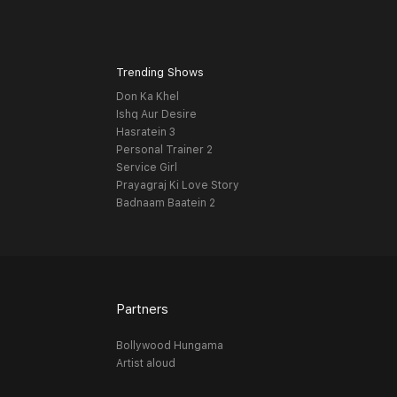
Trending Shows
Don Ka Khel
Ishq Aur Desire
Hasratein 3
Personal Trainer 2
Service Girl
Prayagraj Ki Love Story
Badnaam Baatein 2
Partners
Bollywood Hungama
Artist aloud